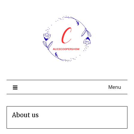
Skip
to
content
Menu
About us