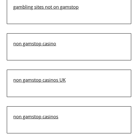
gambling sites not on gamstop
non gamstop casino
non gamstop casinos UK
non gamstop casinos