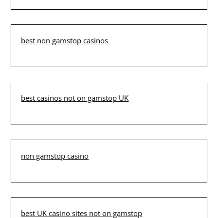
best non gamstop casinos
best casinos not on gamstop UK
non gamstop casino
best UK casino sites not on gamstop