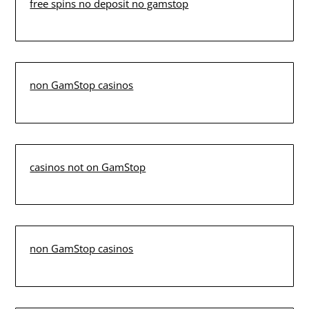
free spins no deposit no gamstop
non GamStop casinos
casinos not on GamStop
non GamStop casinos