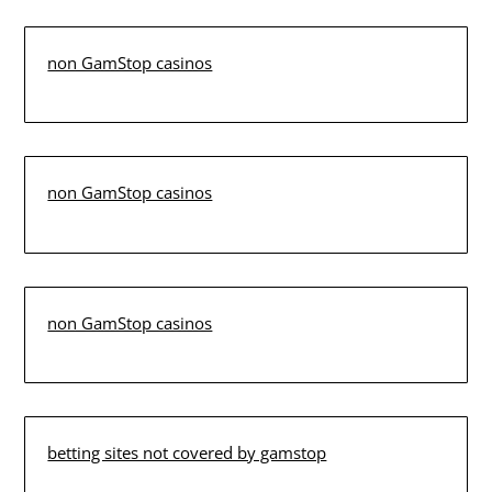
non GamStop casinos
non GamStop casinos
non GamStop casinos
betting sites not covered by gamstop