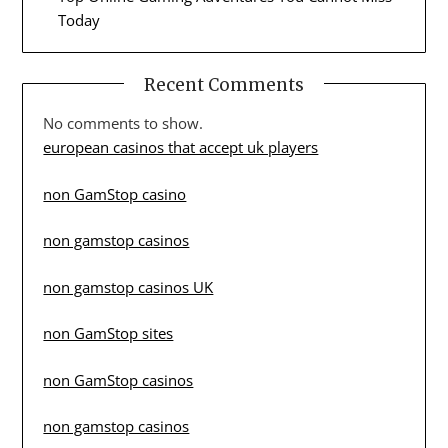
Today
Recent Comments
No comments to show.
european casinos that accept uk players
non GamStop casino
non gamstop casinos
non gamstop casinos UK
non GamStop sites
non GamStop casinos
non gamstop casinos