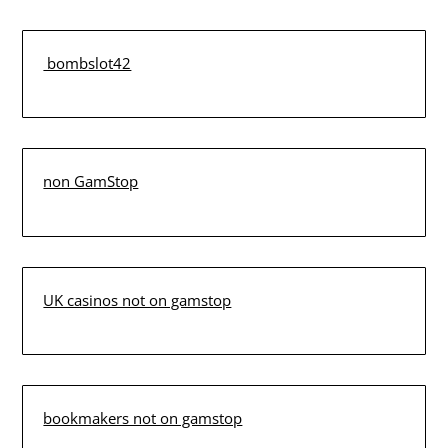
bombslot42
non GamStop
UK casinos not on gamstop
bookmakers not on gamstop