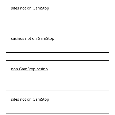
sites not on GamStop
casinos not on GamStop
non GamStop casino
sites not on GamStop