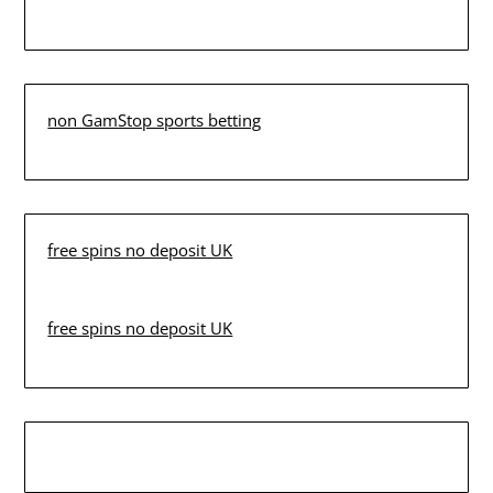
non GamStop sports betting
free spins no deposit UK
free spins no deposit UK