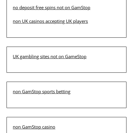
no deposit free spins not on GamStop
non UK casinos accepting UK players
UK gambling sites not on GameStop
non GamStop sports betting
non GamStop casino