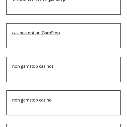
casinos not on GamStop
non gamstop casinos
non gamstop casino