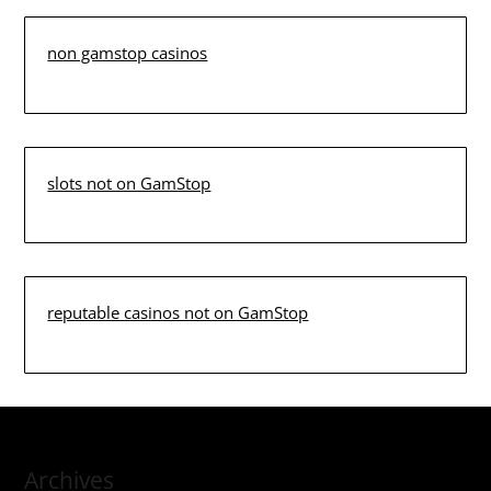
non gamstop casinos
slots not on GamStop
reputable casinos not on GamStop
Archives