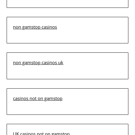
non gamstop casinos
non gamstop casinos uk
casinos not on gamstop
UK casinos not on gamstop