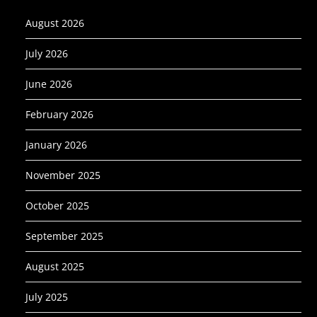
August 2026
July 2026
June 2026
February 2026
January 2026
November 2025
October 2025
September 2025
August 2025
July 2025