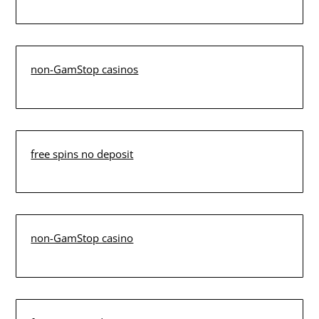
non-GamStop casinos
free spins no deposit
non-GamStop casino