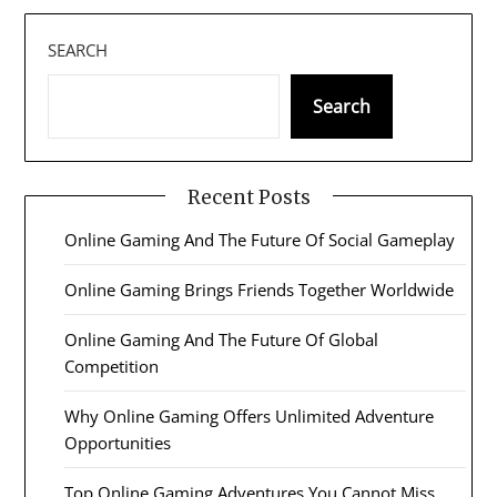
SEARCH
Search
Recent Posts
Online Gaming And The Future Of Social Gameplay
Online Gaming Brings Friends Together Worldwide
Online Gaming And The Future Of Global
Competition
Why Online Gaming Offers Unlimited Adventure
Opportunities
Top Online Gaming Adventures You Cannot Miss