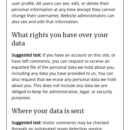
user profile. All users can see, edit, or delete their
personal information at any time (except they cannot
change their username). Website administrators can
also see and edit that information.
What rights you have over your
data
Suggested text:
If you have an account on this site, or
have left comments, you can request to receive an
exported file of the personal data we hold about you,
including any data you have provided to us. You can
also request that we erase any personal data we hold
about you. This does not include any data we are
obliged to keep for administrative, legal, or security
purposes.
Where your data is sent
Suggested text:
Visitor comments may be checked
through an automated spam detection service.