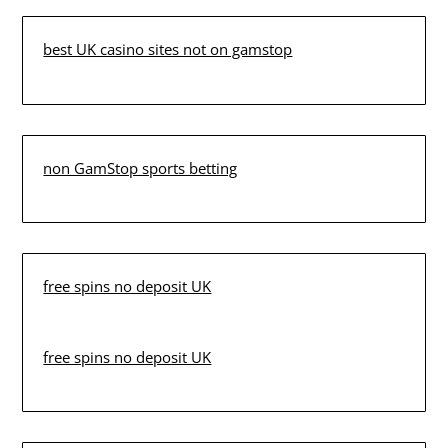
best UK casino sites not on gamstop
non GamStop sports betting
free spins no deposit UK
free spins no deposit UK