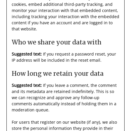
cookies, embed additional third-party tracking, and
monitor your interaction with that embedded content,
including tracking your interaction with the embedded
content if you have an account and are logged in to
that website.
Who we share your data with
Suggested text:
If you request a password reset, your
IP address will be included in the reset email.
How long we retain your data
Suggested text:
If you leave a comment, the comment
and its metadata are retained indefinitely. This is so
we can recognize and approve any follow-up
comments automatically instead of holding them in a
moderation queue.
For users that register on our website (if any), we also
store the personal information they provide in their