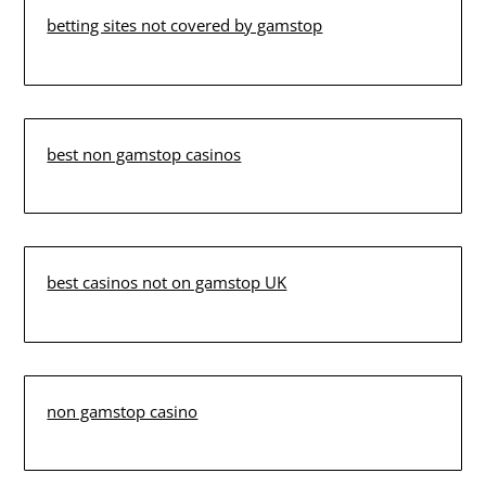
betting sites not covered by gamstop
best non gamstop casinos
best casinos not on gamstop UK
non gamstop casino