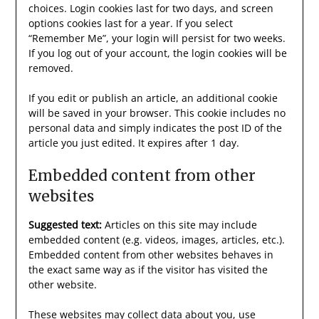
choices. Login cookies last for two days, and screen
options cookies last for a year. If you select
“Remember Me”, your login will persist for two weeks.
If you log out of your account, the login cookies will be
removed.
If you edit or publish an article, an additional cookie
will be saved in your browser. This cookie includes no
personal data and simply indicates the post ID of the
article you just edited. It expires after 1 day.
Embedded content from other
websites
Suggested text:
Articles on this site may include
embedded content (e.g. videos, images, articles, etc.).
Embedded content from other websites behaves in
the exact same way as if the visitor has visited the
other website.
These websites may collect data about you, use