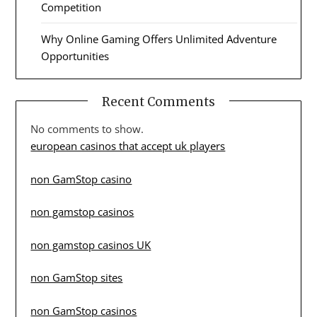
Competition
Why Online Gaming Offers Unlimited Adventure
Opportunities
Recent Comments
No comments to show.
european casinos that accept uk players
non GamStop casino
non gamstop casinos
non gamstop casinos UK
non GamStop sites
non GamStop casinos