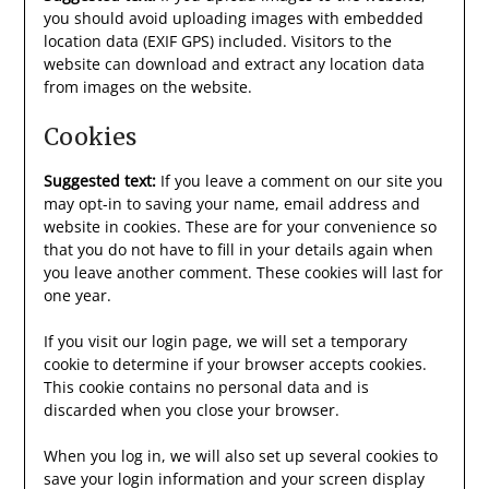
you should avoid uploading images with embedded
location data (EXIF GPS) included. Visitors to the
website can download and extract any location data
from images on the website.
Cookies
Suggested text:
If you leave a comment on our site you
may opt-in to saving your name, email address and
website in cookies. These are for your convenience so
that you do not have to fill in your details again when
you leave another comment. These cookies will last for
one year.
If you visit our login page, we will set a temporary
cookie to determine if your browser accepts cookies.
This cookie contains no personal data and is
discarded when you close your browser.
When you log in, we will also set up several cookies to
save your login information and your screen display