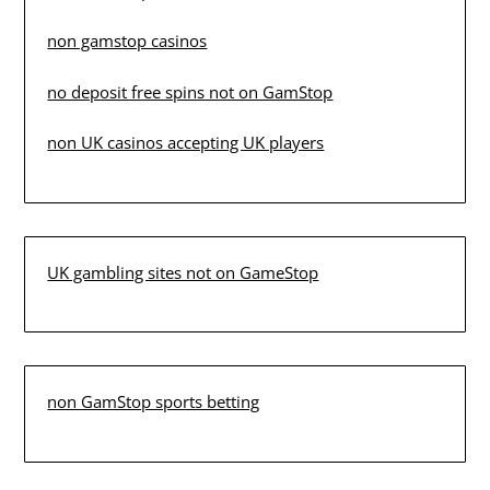
non gamstop casinos
no deposit free spins not on GamStop
non UK casinos accepting UK players
UK gambling sites not on GameStop
non GamStop sports betting