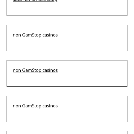
non GamStop casinos
non GamStop casinos
non GamStop casinos