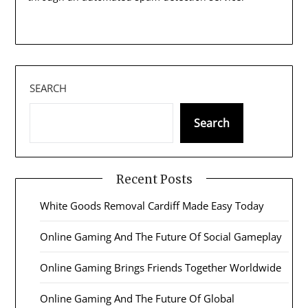
SEARCH
Search
Recent Posts
White Goods Removal Cardiff Made Easy Today
Online Gaming And The Future Of Social Gameplay
Online Gaming Brings Friends Together Worldwide
Online Gaming And The Future Of Global