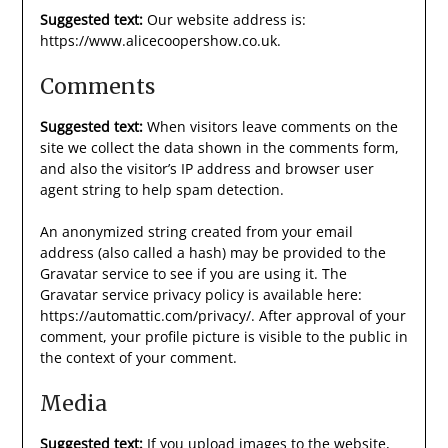
Suggested text:
Our website address is:
https://www.alicecoopershow.co.uk.
Comments
Suggested text:
When visitors leave comments on the
site we collect the data shown in the comments form,
and also the visitor’s IP address and browser user
agent string to help spam detection.
An anonymized string created from your email
address (also called a hash) may be provided to the
Gravatar service to see if you are using it. The
Gravatar service privacy policy is available here:
https://automattic.com/privacy/. After approval of your
comment, your profile picture is visible to the public in
the context of your comment.
Media
Suggested text:
If you upload images to the website,