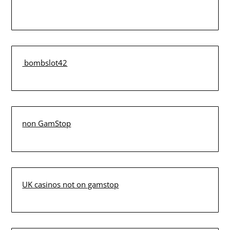
bombslot42
non GamStop
UK casinos not on gamstop