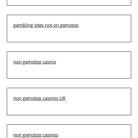
gambling sites not on gamstop
non gamstop casino
non gamstop casinos UK
non gamstop casinos