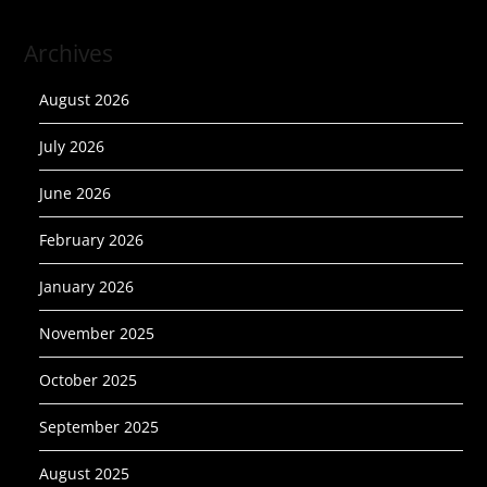
Archives
August 2026
July 2026
June 2026
February 2026
January 2026
November 2025
October 2025
September 2025
August 2025