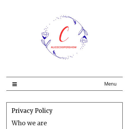
Skip
to
content
Menu
Privacy Policy
Who we are