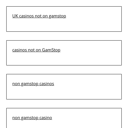
UK casinos not on gamstop
casinos not on GamStop
non gamstop casinos
non gamstop casino