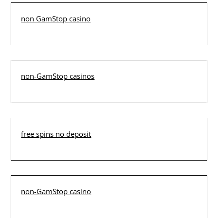
non GamStop casino
non-GamStop casinos
free spins no deposit
non-GamStop casino