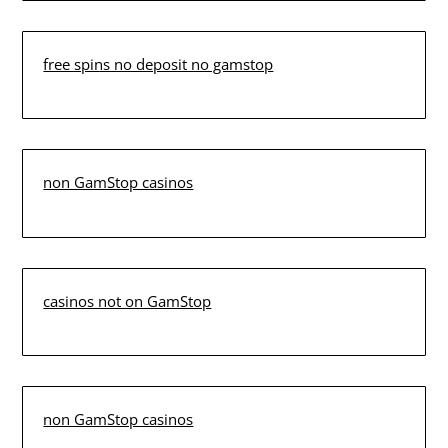
free spins no deposit no gamstop
non GamStop casinos
casinos not on GamStop
non GamStop casinos