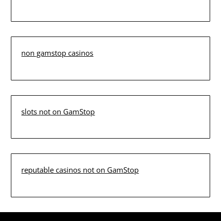
non gamstop casinos
slots not on GamStop
reputable casinos not on GamStop