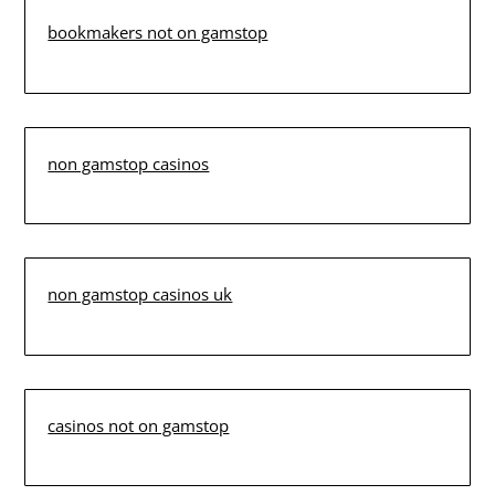
bookmakers not on gamstop
non gamstop casinos
non gamstop casinos uk
casinos not on gamstop