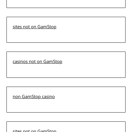
sites not on GamStop
casinos not on GamStop
non GamStop casino
sites not on GamStop