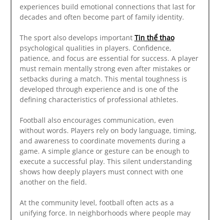
experiences build emotional connections that last for
decades and often become part of family identity.
The sport also develops important
Tin thể thao
psychological qualities in players. Confidence,
patience, and focus are essential for success. A player
must remain mentally strong even after mistakes or
setbacks during a match. This mental toughness is
developed through experience and is one of the
defining characteristics of professional athletes.
Football also encourages communication, even
without words. Players rely on body language, timing,
and awareness to coordinate movements during a
game. A simple glance or gesture can be enough to
execute a successful play. This silent understanding
shows how deeply players must connect with one
another on the field.
At the community level, football often acts as a
unifying force. In neighborhoods where people may