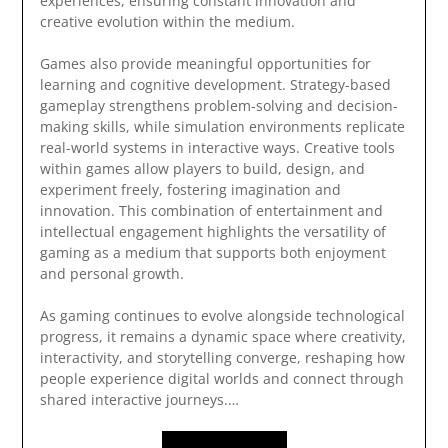
experiences, ensuring constant innovation and
creative evolution within the medium.
Games also provide meaningful opportunities for
learning and cognitive development. Strategy-based
gameplay strengthens problem-solving and decision-
making skills, while simulation environments replicate
real-world systems in interactive ways. Creative tools
within games allow players to build, design, and
experiment freely, fostering imagination and
innovation. This combination of entertainment and
intellectual engagement highlights the versatility of
gaming as a medium that supports both enjoyment
and personal growth.
As gaming continues to evolve alongside technological
progress, it remains a dynamic space where creativity,
interactivity, and storytelling converge, reshaping how
people experience digital worlds and connect through
shared interactive journeys.…