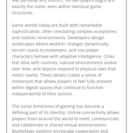
feel personal and distinct. No two playthroughs are
exactly the same, even within identical game
structures.
Game worlds today are built with remarkable
sophistication, often simulating complex ecosystems
and realistic environments. Developers design
landscapes where weather changes dynamically,
terrain reacts to movement, and non-player
characters behave with adaptive intelligence. Cities
feel alive with routines, natural environments evolve
over time, and objects respond to physical laws that
mimic reality. These details create a sense of
immersion that allows players to feel fully present
within digital spaces that continue to function
independently of their actions.
The social dimension of gaming has become a
defining part of its identity. Online connectivity allows
players from around the world to meet, communicate,
and collaborate in shared virtual environments.
Multiplayer systems encourage cooperation and