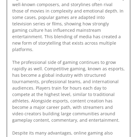
well-known composers, and storylines often rival
those of movies in complexity and emotional depth. In
some cases, popular games are adapted into
television series or films, showing how strongly
gaming culture has influenced mainstream
entertainment. This blending of media has created a
new form of storytelling that exists across multiple
platforms.
The professional side of gaming continues to grow
rapidly as well. Competitive gaming, known as esports,
has become a global industry with structured
tournaments, professional teams, and international
audiences. Players train for hours each day to
compete at the highest level, similar to traditional
athletes. Alongside esports, content creation has
become a major career path, with streamers and
video creators building large communities around
gameplay content, commentary, and entertainment.
Despite its many advantages, online gaming also