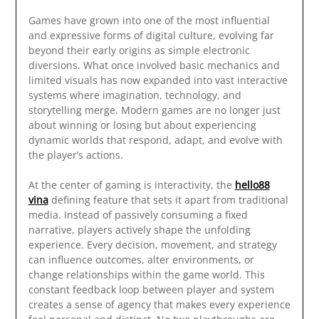
Games have grown into one of the most influential
and expressive forms of digital culture, evolving far
beyond their early origins as simple electronic
diversions. What once involved basic mechanics and
limited visuals has now expanded into vast interactive
systems where imagination, technology, and
storytelling merge. Modern games are no longer just
about winning or losing but about experiencing
dynamic worlds that respond, adapt, and evolve with
the player’s actions.
At the center of gaming is interactivity, the
hello88
vina
defining feature that sets it apart from traditional
media. Instead of passively consuming a fixed
narrative, players actively shape the unfolding
experience. Every decision, movement, and strategy
can influence outcomes, alter environments, or
change relationships within the game world. This
constant feedback loop between player and system
creates a sense of agency that makes every experience