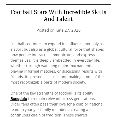
Football Stars With Incredible Skills
And Talent
Posted on
June 27, 2026
Football continues to expand its influence not only as
a sport but also as a global cultural force that shapes
how people interact, communicate, and express
themselves. It is deeply embedded in everyday life,
whether through watching major tournaments,
playing informal matches, or discussing results with
friends. Its presence is constant, making it one of the
most recognizable parts of modern society.
One of the key strengths of football is its ability
Bongdalu
to remain relevant across generations.
Older fans often pass their love for a club or national
team to younger family members, creating a
continuous chain of tradition. These shared