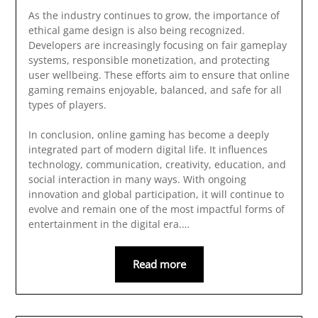
As the industry continues to grow, the importance of
ethical game design is also being recognized.
Developers are increasingly focusing on fair gameplay
systems, responsible monetization, and protecting
user wellbeing. These efforts aim to ensure that online
gaming remains enjoyable, balanced, and safe for all
types of players.
In conclusion, online gaming has become a deeply
integrated part of modern digital life. It influences
technology, communication, creativity, education, and
social interaction in many ways. With ongoing
innovation and global participation, it will continue to
evolve and remain one of the most impactful forms of
entertainment in the digital era.…
Read more