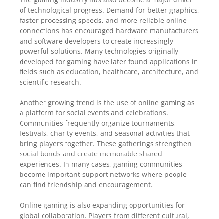
of technological progress. Demand for better graphics,
faster processing speeds, and more reliable online
connections has encouraged hardware manufacturers
and software developers to create increasingly
powerful solutions. Many technologies originally
developed for gaming have later found applications in
fields such as education, healthcare, architecture, and
scientific research.
Another growing trend is the use of online gaming as
a platform for social events and celebrations.
Communities frequently organize tournaments,
festivals, charity events, and seasonal activities that
bring players together. These gatherings strengthen
social bonds and create memorable shared
experiences. In many cases, gaming communities
become important support networks where people
can find friendship and encouragement.
Online gaming is also expanding opportunities for
global collaboration. Players from different cultural,