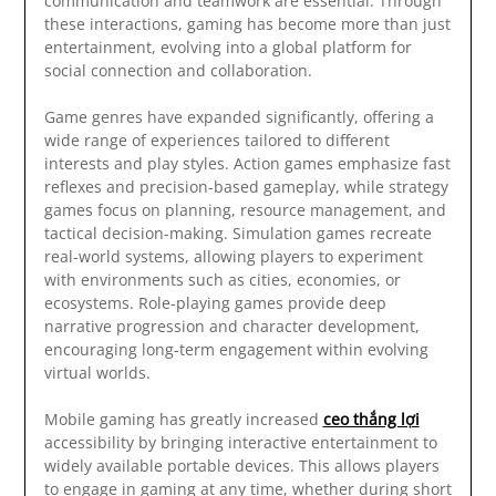
communication and teamwork are essential. Through
these interactions, gaming has become more than just
entertainment, evolving into a global platform for
social connection and collaboration.
Game genres have expanded significantly, offering a
wide range of experiences tailored to different
interests and play styles. Action games emphasize fast
reflexes and precision-based gameplay, while strategy
games focus on planning, resource management, and
tactical decision-making. Simulation games recreate
real-world systems, allowing players to experiment
with environments such as cities, economies, or
ecosystems. Role-playing games provide deep
narrative progression and character development,
encouraging long-term engagement within evolving
virtual worlds.
Mobile gaming has greatly increased
ceo thắng lợi
accessibility by bringing interactive entertainment to
widely available portable devices. This allows players
to engage in gaming at any time, whether during short