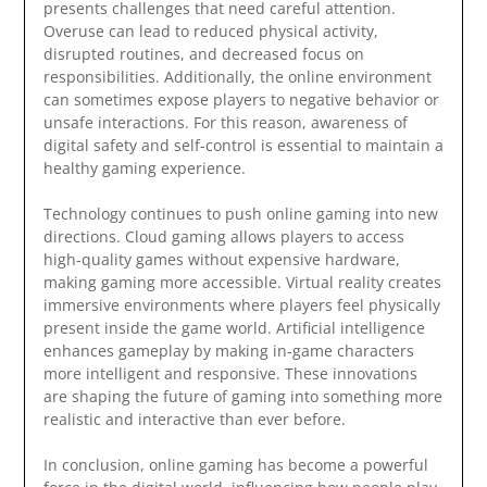
presents challenges that need careful attention.
Overuse can lead to reduced physical activity,
disrupted routines, and decreased focus on
responsibilities. Additionally, the online environment
can sometimes expose players to negative behavior or
unsafe interactions. For this reason, awareness of
digital safety and self-control is essential to maintain a
healthy gaming experience.
Technology continues to push online gaming into new
directions. Cloud gaming allows players to access
high-quality games without expensive hardware,
making gaming more accessible. Virtual reality creates
immersive environments where players feel physically
present inside the game world. Artificial intelligence
enhances gameplay by making in-game characters
more intelligent and responsive. These innovations
are shaping the future of gaming into something more
realistic and interactive than ever before.
In conclusion, online gaming has become a powerful