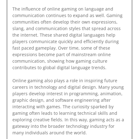
The influence of online gaming on language and
communication continues to expand as well. Gaming
communities often develop their own expressions,
slang, and communication styles that spread across
the internet. These shared digital languages help
players communicate quickly and efficiently during
fast paced gameplay. Over time, some of these
expressions become part of mainstream online
communication, showing how gaming culture
contributes to global digital language trends.
Online gaming also plays a role in inspiring future
careers in technology and digital design. Many young
players develop interest in programming, animation,
graphic design, and software engineering after
interacting with games. The curiosity sparked by
gaming often leads to learning technical skills and
exploring creative fields. In this way, gaming acts as a
gateway into the broader technology industry for
many individuals around the world.