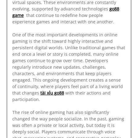
virtual spaces. These environments are constantly
evolving, supported by advanced technologies
go88
game
that continue to redefine how people
experience games and interact with one another.
One of the most important developments in online
gaming is the shift toward highly interactive and
persistent digital worlds. Unlike traditional games that
end once a level or story is completed, many online
games continue to grow over time. Developers
regularly introduce new updates, challenges,
characters, and environments that keep players
engaged. This ongoing development creates a sense
of continuity, where players feel part of a living world
that changes
tài xỉu go88
with their actions and
participation.
The rise of online gaming has also significantly
changed the way people socialize. In the past, gaming
was often a private or local activity, but today it is
deeply social. Players communicate through voice