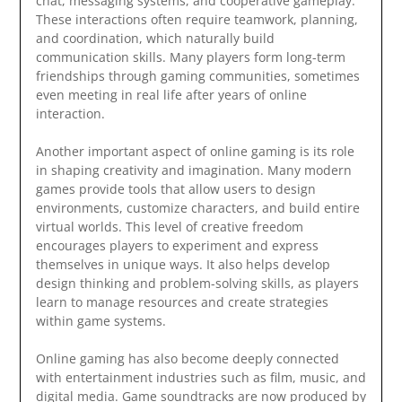
chat, messaging systems, and cooperative gameplay.
These interactions often require teamwork, planning,
and coordination, which naturally build
communication skills. Many players form long-term
friendships through gaming communities, sometimes
even meeting in real life after years of online
interaction.
Another important aspect of online gaming is its role
in shaping creativity and imagination. Many modern
games provide tools that allow users to design
environments, customize characters, and build entire
virtual worlds. This level of creative freedom
encourages players to experiment and express
themselves in unique ways. It also helps develop
design thinking and problem-solving skills, as players
learn to manage resources and create strategies
within game systems.
Online gaming has also become deeply connected
with entertainment industries such as film, music, and
digital media. Game soundtracks are now produced by