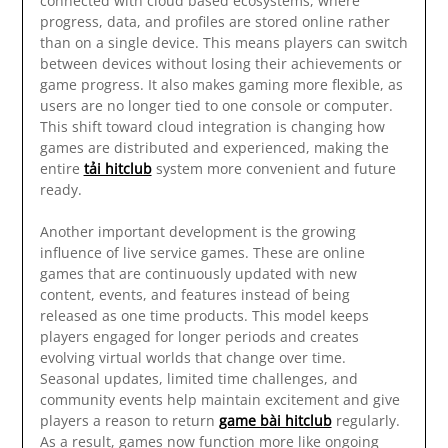
connected with cloud based ecosystems, where
progress, data, and profiles are stored online rather
than on a single device. This means players can switch
between devices without losing their achievements or
game progress. It also makes gaming more flexible, as
users are no longer tied to one console or computer.
This shift toward cloud integration is changing how
games are distributed and experienced, making the
entire
tải hitclub
system more convenient and future
ready.
Another important development is the growing
influence of live service games. These are online
games that are continuously updated with new
content, events, and features instead of being
released as one time products. This model keeps
players engaged for longer periods and creates
evolving virtual worlds that change over time.
Seasonal updates, limited time challenges, and
community events help maintain excitement and give
players a reason to return
game bài hitclub
regularly.
As a result, games now function more like ongoing