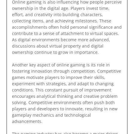
Online gaming is also influencing how people perceive
ownership in the digital age. Players invest time,
effort, and creativity into building characters,
collecting items, and achieving milestones. These
accomplishments often hold personal significance and
contribute to a sense of attachment to virtual spaces.
As digital environments become more advanced,
discussions about virtual property and digital
ownership continue to grow in importance.
Another key aspect of online gaming is its role in
fostering innovation through competition. Competitive
games motivate players to improve their skills,
experiment with strategies, and adapt to changing
conditions. This constant pursuit of improvement
encourages analytical thinking and creative problem
solving. Competitive environments often push both
players and developers to innovate, resulting in new
gameplay mechanics and technological
advancements.
The gaming industry has also become a major driver