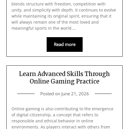
blends structure with freedom, competition with
unity, and simplicity with depth. It continues to evolve
while maintaining its original spirit, ensuring that it
will always remain one of the most loved and
meaningful sports in the world.…
Read more
Learn Advanced Skills Through
Online Gaming Practice
Posted on
June 21, 2026
Online gaming is also contributing to the emergence
of digital citizenship, a concept that refers to
responsible and ethical behavior in online
environments. As players interact with others from