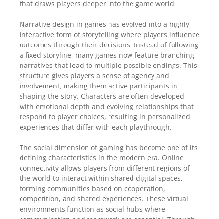
that draws players deeper into the game world.
Narrative design in games has evolved into a highly
interactive form of storytelling where players influence
outcomes through their decisions. Instead of following
a fixed storyline, many games now feature branching
narratives that lead to multiple possible endings. This
structure gives players a sense of agency and
involvement, making them active participants in
shaping the story. Characters are often developed
with emotional depth and evolving relationships that
respond to player choices, resulting in personalized
experiences that differ with each playthrough.
The social dimension of gaming has become one of its
defining characteristics in the modern era. Online
connectivity allows players from different regions of
the world to interact within shared digital spaces,
forming communities based on cooperation,
competition, and shared experiences. These virtual
environments function as social hubs where