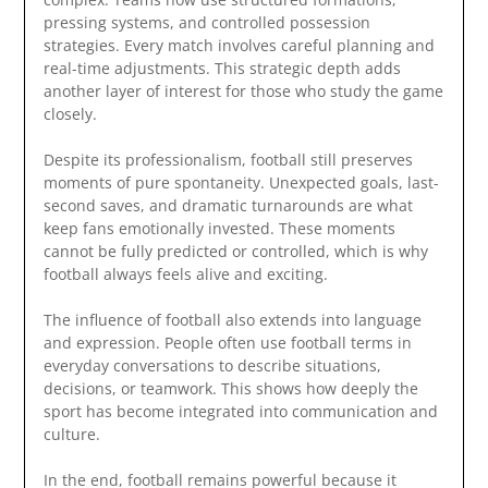
pressing systems, and controlled possession
strategies. Every match involves careful planning and
real-time adjustments. This strategic depth adds
another layer of interest for those who study the game
closely.
Despite its professionalism, football still preserves
moments of pure spontaneity. Unexpected goals, last-
second saves, and dramatic turnarounds are what
keep fans emotionally invested. These moments
cannot be fully predicted or controlled, which is why
football always feels alive and exciting.
The influence of football also extends into language
and expression. People often use football terms in
everyday conversations to describe situations,
decisions, or teamwork. This shows how deeply the
sport has become integrated into communication and
culture.
In the end, football remains powerful because it