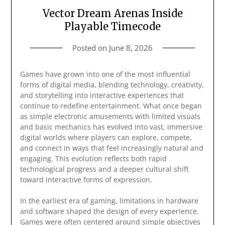
Vector Dream Arenas Inside
Playable Timecode
Posted on
June 8, 2026
Games have grown into one of the most influential
forms of digital media, blending technology, creativity,
and storytelling into interactive experiences that
continue to redefine entertainment. What once began
as simple electronic amusements with limited visuals
and basic mechanics has evolved into vast, immersive
digital worlds where players can explore, compete,
and connect in ways that feel increasingly natural and
engaging. This evolution reflects both rapid
technological progress and a deeper cultural shift
toward interactive forms of expression.
In the earliest era of gaming, limitations in hardware
and software shaped the design of every experience.
Games were often centered around simple objectives