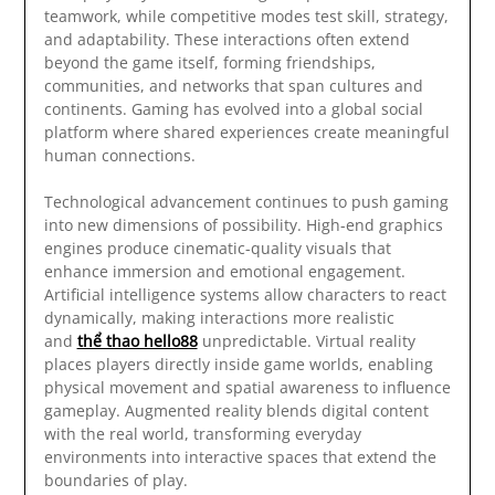
teamwork, while competitive modes test skill, strategy,
and adaptability. These interactions often extend
beyond the game itself, forming friendships,
communities, and networks that span cultures and
continents. Gaming has evolved into a global social
platform where shared experiences create meaningful
human connections.
Technological advancement continues to push gaming
into new dimensions of possibility. High-end graphics
engines produce cinematic-quality visuals that
enhance immersion and emotional engagement.
Artificial intelligence systems allow characters to react
dynamically, making interactions more realistic
and
thể thao hello88
unpredictable. Virtual reality
places players directly inside game worlds, enabling
physical movement and spatial awareness to influence
gameplay. Augmented reality blends digital content
with the real world, transforming everyday
environments into interactive spaces that extend the
boundaries of play.