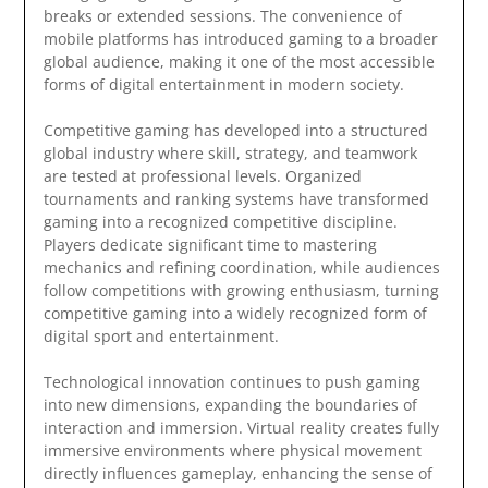
breaks or extended sessions. The convenience of
mobile platforms has introduced gaming to a broader
global audience, making it one of the most accessible
forms of digital entertainment in modern society.
Competitive gaming has developed into a structured
global industry where skill, strategy, and teamwork
are tested at professional levels. Organized
tournaments and ranking systems have transformed
gaming into a recognized competitive discipline.
Players dedicate significant time to mastering
mechanics and refining coordination, while audiences
follow competitions with growing enthusiasm, turning
competitive gaming into a widely recognized form of
digital sport and entertainment.
Technological innovation continues to push gaming
into new dimensions, expanding the boundaries of
interaction and immersion. Virtual reality creates fully
immersive environments where physical movement
directly influences gameplay, enhancing the sense of