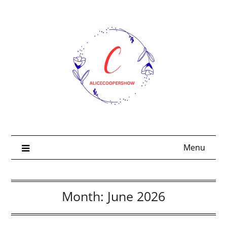
Skip
to
content
Menu
Month:
June 2026