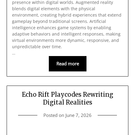
presence within digital worlds. Augmented reality
blends digital elements with the physical
environment, creating hybrid experiences that extend
gameplay beyond traditional screens. Artificial
intelligence enhances game systems by enabling
adaptive behaviors and intelligent responses, making
virtual environments more dynamic, responsive, and
unpredictable over time.
…
Read more
Echo Rift Playcodes Rewriting
Digital Realities
Posted on
June 7, 2026