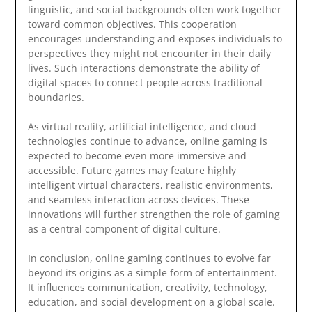
linguistic, and social backgrounds often work together
toward common objectives. This cooperation
encourages understanding and exposes individuals to
perspectives they might not encounter in their daily
lives. Such interactions demonstrate the ability of
digital spaces to connect people across traditional
boundaries.
As virtual reality, artificial intelligence, and cloud
technologies continue to advance, online gaming is
expected to become even more immersive and
accessible. Future games may feature highly
intelligent virtual characters, realistic environments,
and seamless interaction across devices. These
innovations will further strengthen the role of gaming
as a central component of digital culture.
In conclusion, online gaming continues to evolve far
beyond its origins as a simple form of entertainment.
It influences communication, creativity, technology,
education, and social development on a global scale.