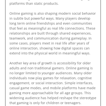
platforms than static products.
Online gaming is also shaping modern social behavior
in subtle but powerful ways. Many players develop
long term online friendships and even communities
that feel as meaningful as real life connections. These
relationships are built through shared experiences,
teamwork, and communication during gameplay. In
some cases, players meet in real life after years of
online interaction, showing how digital spaces can
extend into the physical world in meaningful ways.
Another key area of growth is accessibility for older
adults and non traditional gamers. Online gaming is
no longer limited to younger audiences. Many older
individuals now play games for relaxation, cognitive
engagement, or social interaction. Simple interfaces,
casual game modes, and mobile platforms have made
gaming more approachable for all age groups. This
widening audience has helped reshape the stereotype
that gaming is only for children or teenagers.