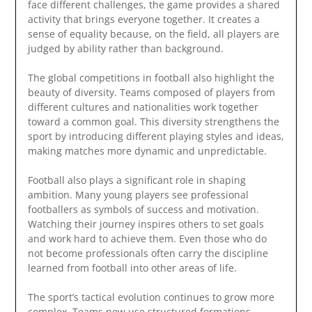
face different challenges, the game provides a shared
activity that brings everyone together. It creates a
sense of equality because, on the field, all players are
judged by ability rather than background.
The global competitions in football also highlight the
beauty of diversity. Teams composed of players from
different cultures and nationalities work together
toward a common goal. This diversity strengthens the
sport by introducing different playing styles and ideas,
making matches more dynamic and unpredictable.
Football also plays a significant role in shaping
ambition. Many young players see professional
footballers as symbols of success and motivation.
Watching their journey inspires others to set goals
and work hard to achieve them. Even those who do
not become professionals often carry the discipline
learned from football into other areas of life.
The sport’s tactical evolution continues to grow more
complex. Teams now use structured formations,