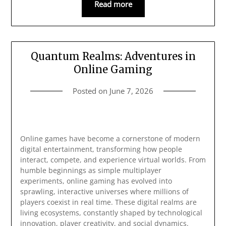
Read more
Quantum Realms: Adventures in
Online Gaming
Posted on
June 7, 2026
Online games have become a cornerstone of modern
digital entertainment, transforming how people
interact, compete, and experience virtual worlds. From
humble beginnings as simple multiplayer
experiments, online gaming has evolved into
sprawling, interactive universes where millions of
players coexist in real time. These digital realms are
living ecosystems, constantly shaped by technological
innovation, player creativity, and social dynamics.