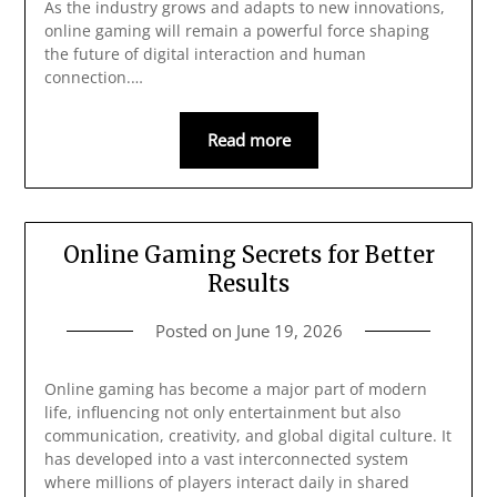
As the industry grows and adapts to new innovations,
online gaming will remain a powerful force shaping
the future of digital interaction and human
connection.…
Read more
Online Gaming Secrets for Better
Results
Posted on
June 19, 2026
Online gaming has become a major part of modern
life, influencing not only entertainment but also
communication, creativity, and global digital culture. It
has developed into a vast interconnected system
where millions of players interact daily in shared