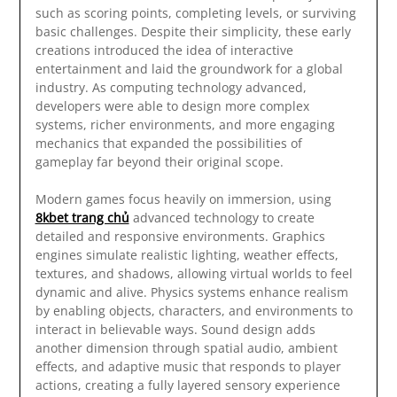
such as scoring points, completing levels, or surviving
basic challenges. Despite their simplicity, these early
creations introduced the idea of interactive
entertainment and laid the groundwork for a global
industry. As computing technology advanced,
developers were able to design more complex
systems, richer environments, and more engaging
mechanics that expanded the possibilities of
gameplay far beyond their original scope.
Modern games focus heavily on immersion, using
8kbet trang chủ
advanced technology to create
detailed and responsive environments. Graphics
engines simulate realistic lighting, weather effects,
textures, and shadows, allowing virtual worlds to feel
dynamic and alive. Physics systems enhance realism
by enabling objects, characters, and environments to
interact in believable ways. Sound design adds
another dimension through spatial audio, ambient
effects, and adaptive music that responds to player
actions, creating a fully layered sensory experience