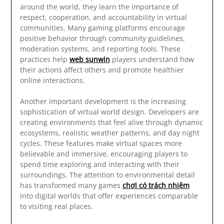
around the world, they learn the importance of
respect, cooperation, and accountability in virtual
communities. Many gaming platforms encourage
positive behavior through community guidelines,
moderation systems, and reporting tools. These
practices help
web sunwin
players understand how
their actions affect others and promote healthier
online interactions.
Another important development is the increasing
sophistication of virtual world design. Developers are
creating environments that feel alive through dynamic
ecosystems, realistic weather patterns, and day night
cycles. These features make virtual spaces more
believable and immersive, encouraging players to
spend time exploring and interacting with their
surroundings. The attention to environmental detail
has transformed many games
chơi có trách nhiệm
into digital worlds that offer experiences comparable
to visiting real places.