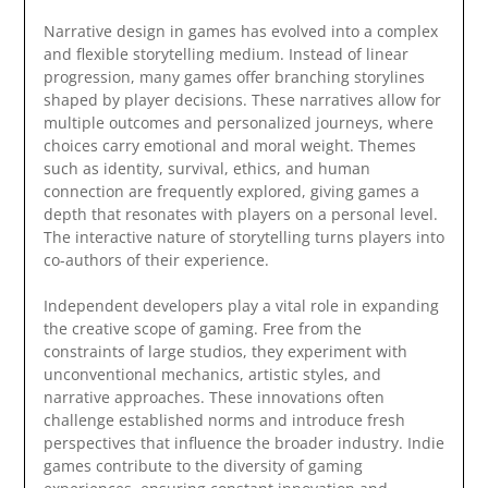
Narrative design in games has evolved into a complex
and flexible storytelling medium. Instead of linear
progression, many games offer branching storylines
shaped by player decisions. These narratives allow for
multiple outcomes and personalized journeys, where
choices carry emotional and moral weight. Themes
such as identity, survival, ethics, and human
connection are frequently explored, giving games a
depth that resonates with players on a personal level.
The interactive nature of storytelling turns players into
co-authors of their experience.
Independent developers play a vital role in expanding
the creative scope of gaming. Free from the
constraints of large studios, they experiment with
unconventional mechanics, artistic styles, and
narrative approaches. These innovations often
challenge established norms and introduce fresh
perspectives that influence the broader industry. Indie
games contribute to the diversity of gaming