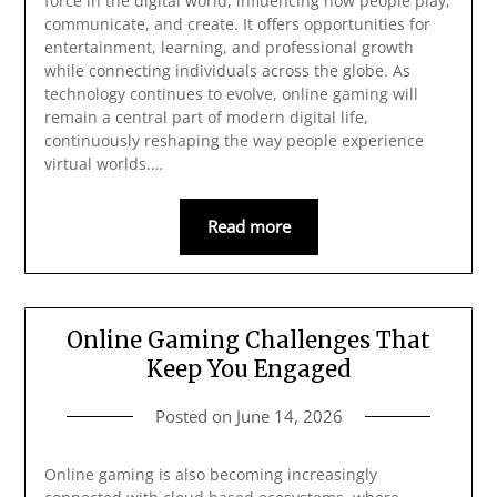
force in the digital world, influencing how people play,
communicate, and create. It offers opportunities for
entertainment, learning, and professional growth
while connecting individuals across the globe. As
technology continues to evolve, online gaming will
remain a central part of modern digital life,
continuously reshaping the way people experience
virtual worlds.…
Read more
Online Gaming Challenges That
Keep You Engaged
Posted on
June 14, 2026
Online gaming is also becoming increasingly