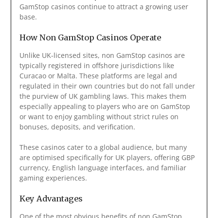
GamStop casinos continue to attract a growing user
base.
How Non GamStop Casinos Operate
Unlike UK-licensed sites, non GamStop casinos are
typically registered in offshore jurisdictions like
Curacao or Malta. These platforms are legal and
regulated in their own countries but do not fall under
the purview of UK gambling laws. This makes them
especially appealing to players who are on GamStop
or want to enjoy gambling without strict rules on
bonuses, deposits, and verification.
These casinos cater to a global audience, but many
are optimised specifically for UK players, offering GBP
currency, English language interfaces, and familiar
gaming experiences.
Key Advantages
One of the most obvious benefits of non GamStop