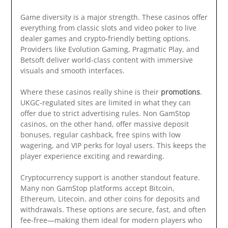
Game diversity is a major strength. These casinos offer
everything from classic slots and video poker to live
dealer games and crypto-friendly betting options.
Providers like Evolution Gaming, Pragmatic Play, and
Betsoft deliver world-class content with immersive
visuals and smooth interfaces.
Where these casinos really shine is their
promotions
.
UKGC-regulated sites are limited in what they can
offer due to strict advertising rules. Non GamStop
casinos, on the other hand, offer massive deposit
bonuses, regular cashback, free spins with low
wagering, and VIP perks for loyal users. This keeps the
player experience exciting and rewarding.
Cryptocurrency support is another standout feature.
Many non GamStop platforms accept Bitcoin,
Ethereum, Litecoin, and other coins for deposits and
withdrawals. These options are secure, fast, and often
fee-free—making them ideal for modern players who