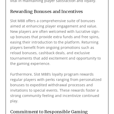
vital in maintaining player satisfaction and loyalty.
Rewarding Bonuses and Incentives
Slot M88 offers a comprehensive suite of bonuses
aimed at enhancing player engagement and value.
New players are often welcomed with lucrative sign-
up bonuses that provide extra funds and free spins,
easing their introduction to the platform. Returning
players benefit from ongoing promotions such as
reload bonuses, cashback deals, and exclusive
tournaments that add excitement and opportunity to
the gaming experience.
Furthermore, Slot M88’s loyalty program rewards
regular players with perks ranging from personalized
bonuses to expedited withdrawal processes and
invitations to special events. These rewards foster a
strong community feeling and incentivize continued
play.
Commitment to Responsible Gaming