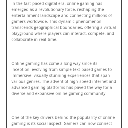
In the fast-paced digital era, online gaming has
emerged as a revolutionary force, reshaping the
entertainment landscape and connecting millions of
gamers worldwide. This dynamic phenomenon
transcends geographical boundaries, offering a virtual
playground where players can interact, compete, and
collaborate in real-time.
Online gaming has come a long way since its
inception, evolving from simple text-based games to
immersive, visually stunning experiences that span
various genres. The advent of high-speed internet and
advanced gaming platforms has paved the way for a
diverse and expansive online gaming community.
One of the key drivers behind the popularity of online
gaming is its social aspect. Gamers can now connect