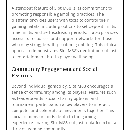
A standout feature of Slot M88 is its commitment to
promoting responsible gambling practices. The
platform provides users with tools to control their
gaming habits, including options to set deposit limits,
time limits, and self-exclusion periods. It also provides
access to resources and support networks for those
who may struggle with problem gambling. This ethical
approach demonstrates Slot M88’s dedication not just
to entertainment, but to player well-being.
Community Engagement and Social
Features
Beyond individual gameplay, Slot M88 encourages a
sense of community among its players. Features such
as leaderboards, social sharing options, and
tournament participation allow players to interact,
compete, and celebrate achievements together. This
social dimension adds depth to the gaming
experience, making Slot M88 not just a platform but a
thriving gaming community.