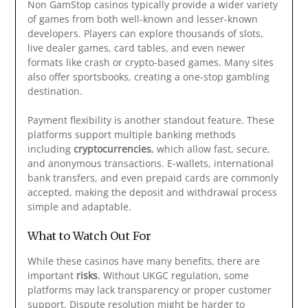
Non GamStop casinos typically provide a wider variety
of games from both well-known and lesser-known
developers. Players can explore thousands of slots,
live dealer games, card tables, and even newer
formats like crash or crypto-based games. Many sites
also offer sportsbooks, creating a one-stop gambling
destination.
Payment flexibility is another standout feature. These
platforms support multiple banking methods
including
cryptocurrencies
, which allow fast, secure,
and anonymous transactions. E-wallets, international
bank transfers, and even prepaid cards are commonly
accepted, making the deposit and withdrawal process
simple and adaptable.
What to Watch Out For
While these casinos have many benefits, there are
important
risks
. Without UKGC regulation, some
platforms may lack transparency or proper customer
support. Dispute resolution might be harder to