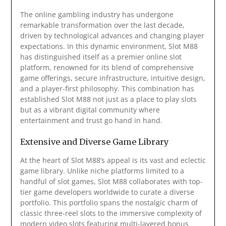
The online gambling industry has undergone
remarkable transformation over the last decade,
driven by technological advances and changing player
expectations. In this dynamic environment, Slot M88
has distinguished itself as a premier online slot
platform, renowned for its blend of comprehensive
game offerings, secure infrastructure, intuitive design,
and a player-first philosophy. This combination has
established Slot M88 not just as a place to play slots
but as a vibrant digital community where
entertainment and trust go hand in hand.
Extensive and Diverse Game Library
At the heart of Slot M88’s appeal is its vast and eclectic
game library. Unlike niche platforms limited to a
handful of slot games, Slot M88 collaborates with top-
tier game developers worldwide to curate a diverse
portfolio. This portfolio spans the nostalgic charm of
classic three-reel slots to the immersive complexity of
modern video slots featuring multi-layered bonus