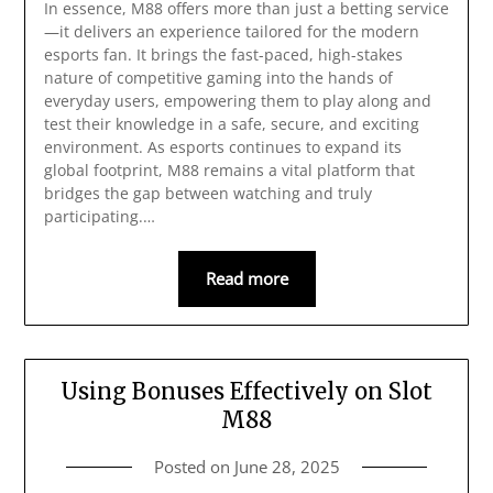
In essence, M88 offers more than just a betting service
—it delivers an experience tailored for the modern
esports fan. It brings the fast-paced, high-stakes
nature of competitive gaming into the hands of
everyday users, empowering them to play along and
test their knowledge in a safe, secure, and exciting
environment. As esports continues to expand its
global footprint, M88 remains a vital platform that
bridges the gap between watching and truly
participating.…
Read more
Using Bonuses Effectively on Slot
M88
Posted on
June 28, 2025