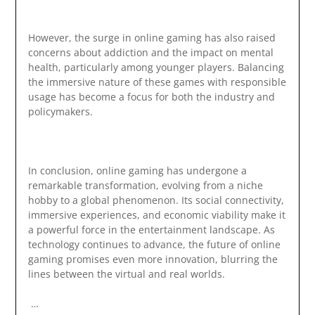
However, the surge in online gaming has also raised
concerns about addiction and the impact on mental
health, particularly among younger players. Balancing
the immersive nature of these games with responsible
usage has become a focus for both the industry and
policymakers.
In conclusion, online gaming has undergone a
remarkable transformation, evolving from a niche
hobby to a global phenomenon. Its social connectivity,
immersive experiences, and economic viability make it
a powerful force in the entertainment landscape. As
technology continues to advance, the future of online
gaming promises even more innovation, blurring the
lines between the virtual and real worlds.
…