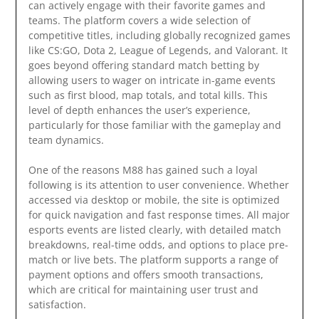
can actively engage with their favorite games and
teams. The platform covers a wide selection of
competitive titles, including globally recognized games
like CS:GO, Dota 2, League of Legends, and Valorant. It
goes beyond offering standard match betting by
allowing users to wager on intricate in-game events
such as first blood, map totals, and total kills. This
level of depth enhances the user’s experience,
particularly for those familiar with the gameplay and
team dynamics.
One of the reasons M88 has gained such a loyal
following is its attention to user convenience. Whether
accessed via desktop or mobile, the site is optimized
for quick navigation and fast response times. All major
esports events are listed clearly, with detailed match
breakdowns, real-time odds, and options to place pre-
match or live bets. The platform supports a range of
payment options and offers smooth transactions,
which are critical for maintaining user trust and
satisfaction.