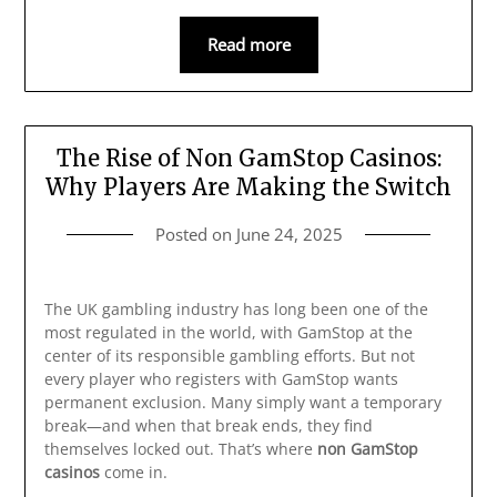
Read more
The Rise of Non GamStop Casinos:
Why Players Are Making the Switch
Posted on
June 24, 2025
The UK gambling industry has long been one of the
most regulated in the world, with GamStop at the
center of its responsible gambling efforts. But not
every player who registers with GamStop wants
permanent exclusion. Many simply want a temporary
break—and when that break ends, they find
themselves locked out. That’s where
non GamStop
casinos
come in.