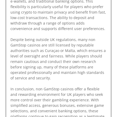
e-wallets, and traditional banking options. This
flexibility is particularly useful for players who prefer
using crypto to maintain privacy and benefit from fast,
low-cost transactions. The ability to deposit and
withdraw through a range of options adds
convenience and supports different user preferences.
Despite being outside UK regulations, many non
GamStop casinos are still licensed by reputable
authorities such as Curaçao or Malta, which ensures a
level of oversight and fairness. While players should
remain cautious and conduct their own research
before signing up, many of these platforms are
operated professionally and maintain high standards
of service and security.
In conclusion, non GamStop casinos offer a flexible
and rewarding environment for UK players who seek
more control over their gambling experience. With
simplified access, generous bonuses, extensive game
selections, and convenient banking options, these
platforms continue to gain recognition as a legitimate