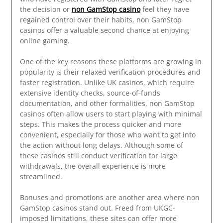
the decision or
non GamStop casino
feel they have
regained control over their habits, non GamStop
casinos offer a valuable second chance at enjoying
online gaming.
One of the key reasons these platforms are growing in
popularity is their relaxed verification procedures and
faster registration. Unlike UK casinos, which require
extensive identity checks, source-of-funds
documentation, and other formalities, non GamStop
casinos often allow users to start playing with minimal
steps. This makes the process quicker and more
convenient, especially for those who want to get into
the action without long delays. Although some of
these casinos still conduct verification for large
withdrawals, the overall experience is more
streamlined.
Bonuses and promotions are another area where non
GamStop casinos stand out. Freed from UKGC-
imposed limitations, these sites can offer more