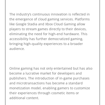
The industry’s continuous innovation is reflected in
the emergence of cloud gaming services. Platforms
like Google Stadia and Xbox Cloud Gaming allow
players to stream games directly to their devices,
eliminating the need for high-end hardware. This
accessibility has further democratized gaming,
bringing high-quality experiences to a broader
audience.
Online gaming has not only entertained but has also
become a lucrative market for developers and
publishers. The introduction of in-game purchases
and microtransactions has become a standard
monetization model, enabling gamers to customize
their experiences through cosmetic items or
additional content.