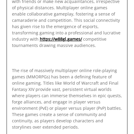
with friends or make new acquaintances, irrespective
of physical distances. Multiplayer online games
enable collaborative gameplay, fostering a sense of
camaraderie and competition. This social connectivity
has given rise to the emergence of esports,
transforming gaming into a professional and lucrative
industry with
https://w88gl.games/
competitive
tournaments drawing massive audiences.
The rise of massively multiplayer online role-playing
games (MMORPGs) has been a defining feature of
online gaming. Titles like World of Warcraft and Final
Fantasy XIV provide vast, persistent virtual worlds
where players can immerse themselves in epic quests,
forge alliances, and engage in player versus
environment (PvE) or player versus player (PvP) battles.
These games create a sense of community and
continuity, as players develop characters and
storylines over extended periods.