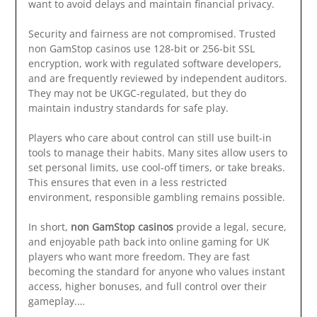
want to avoid delays and maintain financial privacy.
Security and fairness are not compromised. Trusted
non GamStop casinos use 128-bit or 256-bit SSL
encryption, work with regulated software developers,
and are frequently reviewed by independent auditors.
They may not be UKGC-regulated, but they do
maintain industry standards for safe play.
Players who care about control can still use built-in
tools to manage their habits. Many sites allow users to
set personal limits, use cool-off timers, or take breaks.
This ensures that even in a less restricted
environment, responsible gambling remains possible.
In short,
non GamStop casinos
provide a legal, secure,
and enjoyable path back into online gaming for UK
players who want more freedom. They are fast
becoming the standard for anyone who values instant
access, higher bonuses, and full control over their
gameplay.…