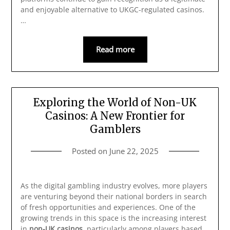
and enjoyable alternative to UKGC-regulated casinos.
…
Read more
Exploring the World of Non-UK
Casinos: A New Frontier for
Gamblers
Posted on
June 22, 2025
As the digital gambling industry evolves, more players
are venturing beyond their national borders in search
of fresh opportunities and experiences. One of the
growing trends in this space is the increasing interest
in
non-UK casinos
, particularly among players based