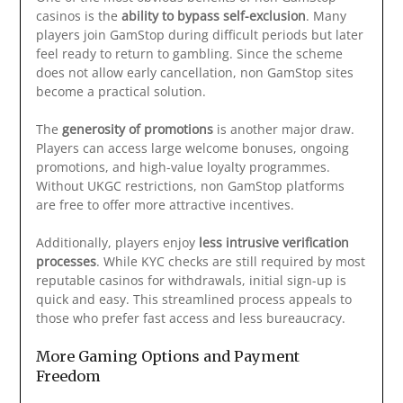
casinos is the
ability to bypass self-exclusion
. Many
players join GamStop during difficult periods but later
feel ready to return to gambling. Since the scheme
does not allow early cancellation, non GamStop sites
become a practical solution.
The
generosity of promotions
is another major draw.
Players can access large welcome bonuses, ongoing
promotions, and high-value loyalty programmes.
Without UKGC restrictions, non GamStop platforms
are free to offer more attractive incentives.
Additionally, players enjoy
less intrusive verification
processes
. While KYC checks are still required by most
reputable casinos for withdrawals, initial sign-up is
quick and easy. This streamlined process appeals to
those who prefer fast access and less bureaucracy.
More Gaming Options and Payment
Freedom