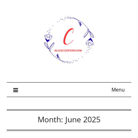
Skip
to
content
Menu
Month:
June 2025