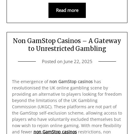
Read more
Non GamStop Casinos – A Gateway
to Unrestricted Gambling
Posted on
June 22, 2025
The emergence of
non GamStop casinos
has
revolutionised the UK online gambling scene by
providing an alternative to players looking for freedom
beyond the limitations of the UK Gambling
Commission (UKGC). These platforms are not part of
the GamStop self-exclusion scheme, allowing access to
players who have voluntarily excluded themselves but
now wish to rejoin online gaming. With more flexibility
and fewer
non GamStop casinos
restrictions, non