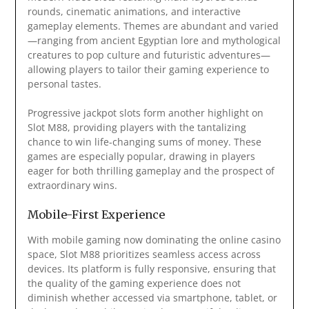
rounds, cinematic animations, and interactive
gameplay elements. Themes are abundant and varied
—ranging from ancient Egyptian lore and mythological
creatures to pop culture and futuristic adventures—
allowing players to tailor their gaming experience to
personal tastes.
Progressive jackpot slots form another highlight on
Slot M88, providing players with the tantalizing
chance to win life-changing sums of money. These
games are especially popular, drawing in players
eager for both thrilling gameplay and the prospect of
extraordinary wins.
Mobile-First Experience
With mobile gaming now dominating the online casino
space, Slot M88 prioritizes seamless access across
devices. Its platform is fully responsive, ensuring that
the quality of the gaming experience does not
diminish whether accessed via smartphone, tablet, or