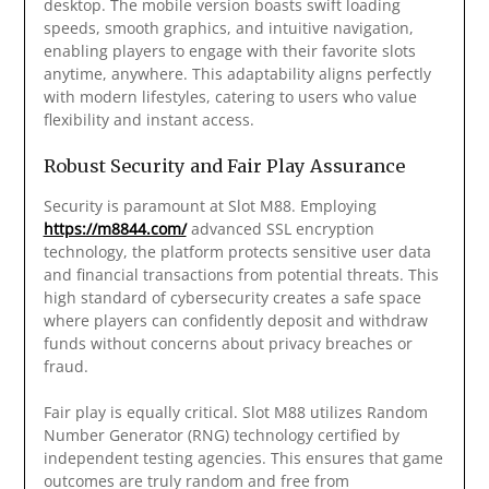
desktop. The mobile version boasts swift loading
speeds, smooth graphics, and intuitive navigation,
enabling players to engage with their favorite slots
anytime, anywhere. This adaptability aligns perfectly
with modern lifestyles, catering to users who value
flexibility and instant access.
Robust Security and Fair Play Assurance
Security is paramount at Slot M88. Employing
https://m8844.com/
advanced SSL encryption
technology, the platform protects sensitive user data
and financial transactions from potential threats. This
high standard of cybersecurity creates a safe space
where players can confidently deposit and withdraw
funds without concerns about privacy breaches or
fraud.
Fair play is equally critical. Slot M88 utilizes Random
Number Generator (RNG) technology certified by
independent testing agencies. This ensures that game
outcomes are truly random and free from