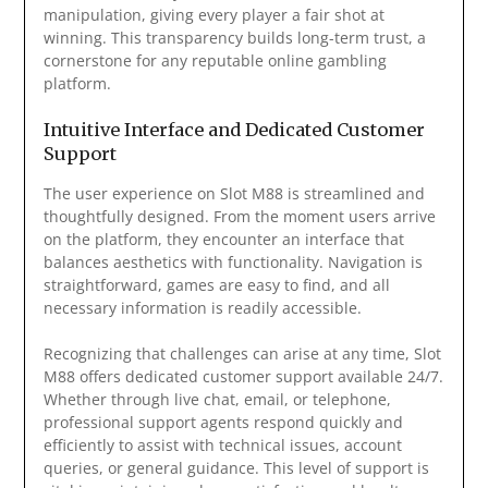
manipulation, giving every player a fair shot at
winning. This transparency builds long-term trust, a
cornerstone for any reputable online gambling
platform.
Intuitive Interface and Dedicated Customer
Support
The user experience on Slot M88 is streamlined and
thoughtfully designed. From the moment users arrive
on the platform, they encounter an interface that
balances aesthetics with functionality. Navigation is
straightforward, games are easy to find, and all
necessary information is readily accessible.
Recognizing that challenges can arise at any time, Slot
M88 offers dedicated customer support available 24/7.
Whether through live chat, email, or telephone,
professional support agents respond quickly and
efficiently to assist with technical issues, account
queries, or general guidance. This level of support is