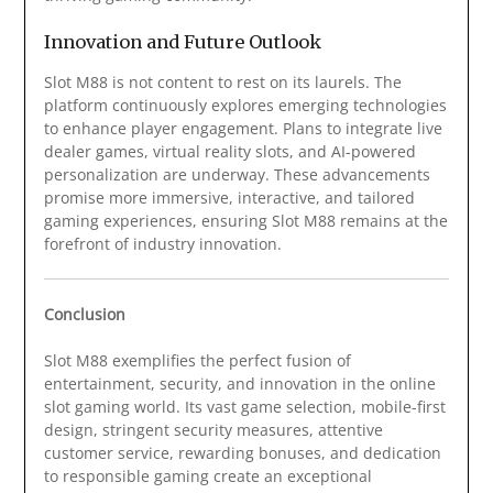
Innovation and Future Outlook
Slot M88 is not content to rest on its laurels. The
platform continuously explores emerging technologies
to enhance player engagement. Plans to integrate live
dealer games, virtual reality slots, and AI-powered
personalization are underway. These advancements
promise more immersive, interactive, and tailored
gaming experiences, ensuring Slot M88 remains at the
forefront of industry innovation.
Conclusion
Slot M88 exemplifies the perfect fusion of
entertainment, security, and innovation in the online
slot gaming world. Its vast game selection, mobile-first
design, stringent security measures, attentive
customer service, rewarding bonuses, and dedication
to responsible gaming create an exceptional