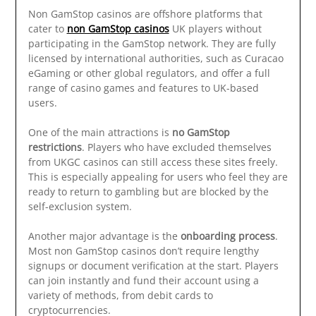
Non GamStop casinos are offshore platforms that
cater to
non GamStop casinos
UK players without
participating in the GamStop network. They are fully
licensed by international authorities, such as Curacao
eGaming or other global regulators, and offer a full
range of casino games and features to UK-based
users.
One of the main attractions is
no GamStop
restrictions
. Players who have excluded themselves
from UKGC casinos can still access these sites freely.
This is especially appealing for users who feel they are
ready to return to gambling but are blocked by the
self-exclusion system.
Another major advantage is the
onboarding process
.
Most non GamStop casinos don’t require lengthy
signups or document verification at the start. Players
can join instantly and fund their account using a
variety of methods, from debit cards to
cryptocurrencies.