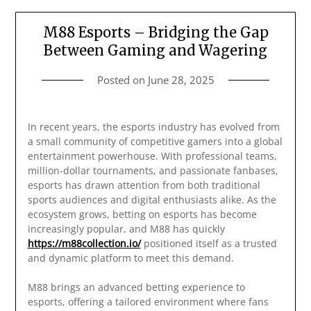
M88 Esports – Bridging the Gap
Between Gaming and Wagering
Posted on
June 28, 2025
In recent years, the esports industry has evolved from
a small community of competitive gamers into a global
entertainment powerhouse. With professional teams,
million-dollar tournaments, and passionate fanbases,
esports has drawn attention from both traditional
sports audiences and digital enthusiasts alike. As the
ecosystem grows, betting on esports has become
increasingly popular, and M88 has quickly
https://m88collection.io/
positioned itself as a trusted
and dynamic platform to meet this demand.
M88 brings an advanced betting experience to
esports, offering a tailored environment where fans