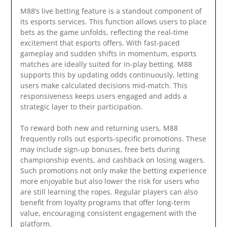
M88’s live betting feature is a standout component of
its esports services. This function allows users to place
bets as the game unfolds, reflecting the real-time
excitement that esports offers. With fast-paced
gameplay and sudden shifts in momentum, esports
matches are ideally suited for in-play betting. M88
supports this by updating odds continuously, letting
users make calculated decisions mid-match. This
responsiveness keeps users engaged and adds a
strategic layer to their participation.
To reward both new and returning users, M88
frequently rolls out esports-specific promotions. These
may include sign-up bonuses, free bets during
championship events, and cashback on losing wagers.
Such promotions not only make the betting experience
more enjoyable but also lower the risk for users who
are still learning the ropes. Regular players can also
benefit from loyalty programs that offer long-term
value, encouraging consistent engagement with the
platform.