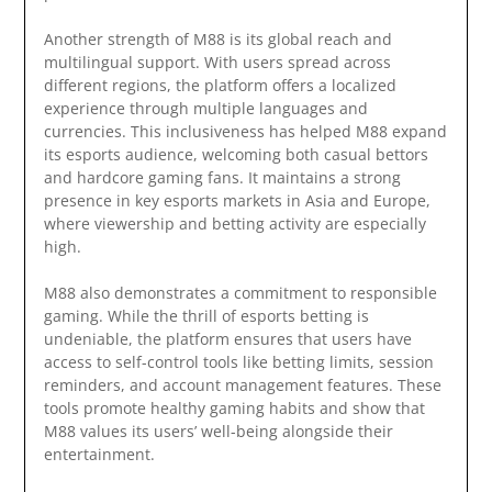
Another strength of M88 is its global reach and
multilingual support. With users spread across
different regions, the platform offers a localized
experience through multiple languages and
currencies. This inclusiveness has helped M88 expand
its esports audience, welcoming both casual bettors
and hardcore gaming fans. It maintains a strong
presence in key esports markets in Asia and Europe,
where viewership and betting activity are especially
high.
M88 also demonstrates a commitment to responsible
gaming. While the thrill of esports betting is
undeniable, the platform ensures that users have
access to self-control tools like betting limits, session
reminders, and account management features. These
tools promote healthy gaming habits and show that
M88 values its users’ well-being alongside their
entertainment.