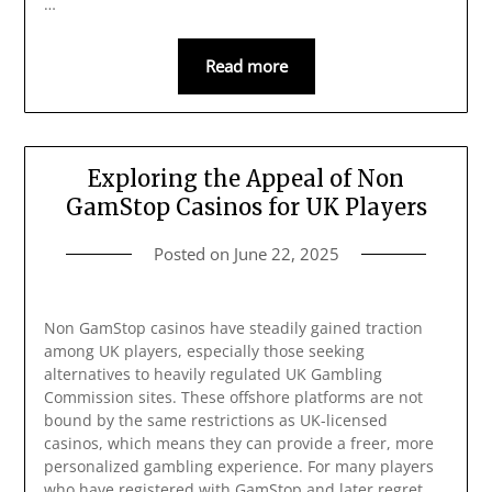
…
Read more
Exploring the Appeal of Non
GamStop Casinos for UK Players
Posted on
June 22, 2025
Non GamStop casinos have steadily gained traction
among UK players, especially those seeking
alternatives to heavily regulated UK Gambling
Commission sites. These offshore platforms are not
bound by the same restrictions as UK-licensed
casinos, which means they can provide a freer, more
personalized gambling experience. For many players
who have registered with GamStop and later regret