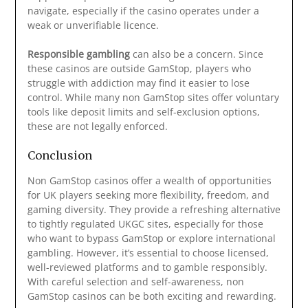
navigate, especially if the casino operates under a
weak or unverifiable licence.
Responsible gambling
can also be a concern. Since
these casinos are outside GamStop, players who
struggle with addiction may find it easier to lose
control. While many non GamStop sites offer voluntary
tools like deposit limits and self-exclusion options,
these are not legally enforced.
Conclusion
Non GamStop casinos offer a wealth of opportunities
for UK players seeking more flexibility, freedom, and
gaming diversity. They provide a refreshing alternative
to tightly regulated UKGC sites, especially for those
who want to bypass GamStop or explore international
gambling. However, it’s essential to choose licensed,
well-reviewed platforms and to gamble responsibly.
With careful selection and self-awareness, non
GamStop casinos can be both exciting and rewarding.