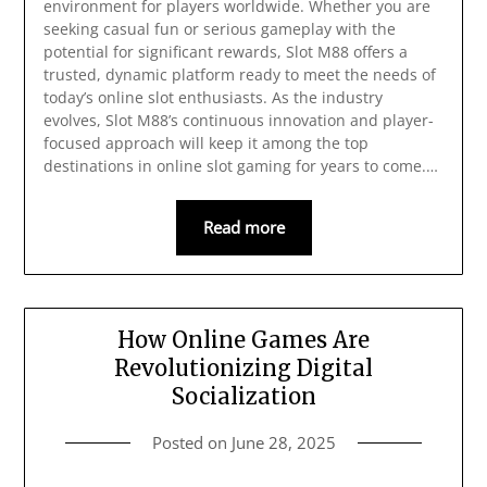
environment for players worldwide. Whether you are
seeking casual fun or serious gameplay with the
potential for significant rewards, Slot M88 offers a
trusted, dynamic platform ready to meet the needs of
today’s online slot enthusiasts. As the industry
evolves, Slot M88’s continuous innovation and player-
focused approach will keep it among the top
destinations in online slot gaming for years to come.…
Read more
How Online Games Are
Revolutionizing Digital
Socialization
Posted on
June 28, 2025