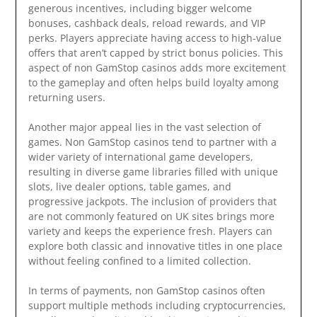
generous incentives, including bigger welcome
bonuses, cashback deals, reload rewards, and VIP
perks. Players appreciate having access to high-value
offers that aren’t capped by strict bonus policies. This
aspect of non GamStop casinos adds more excitement
to the gameplay and often helps build loyalty among
returning users.
Another major appeal lies in the vast selection of
games. Non GamStop casinos tend to partner with a
wider variety of international game developers,
resulting in diverse game libraries filled with unique
slots, live dealer options, table games, and
progressive jackpots. The inclusion of providers that
are not commonly featured on UK sites brings more
variety and keeps the experience fresh. Players can
explore both classic and innovative titles in one place
without feeling confined to a limited collection.
In terms of payments, non GamStop casinos often
support multiple methods including cryptocurrencies,