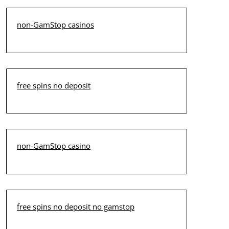
non-GamStop casinos
free spins no deposit
non-GamStop casino
free spins no deposit no gamstop