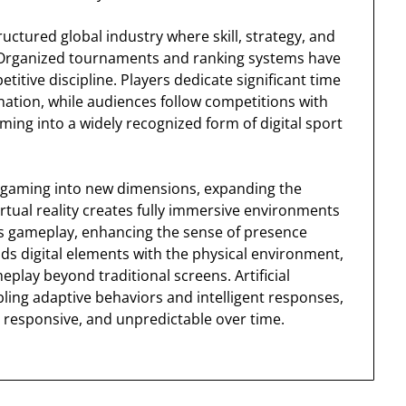
ctured global industry where skill, strategy, and
. Organized tournaments and ranking systems have
tive discipline. Players dedicate significant time
ation, while audiences follow competitions with
ing into a widely recognized form of digital sport
 gaming into new dimensions, expanding the
rtual reality creates fully immersive environments
s gameplay, enhancing the sense of presence
nds digital elements with the physical environment,
play beyond traditional screens. Artificial
ing adaptive behaviors and intelligent responses,
responsive, and unpredictable over time.