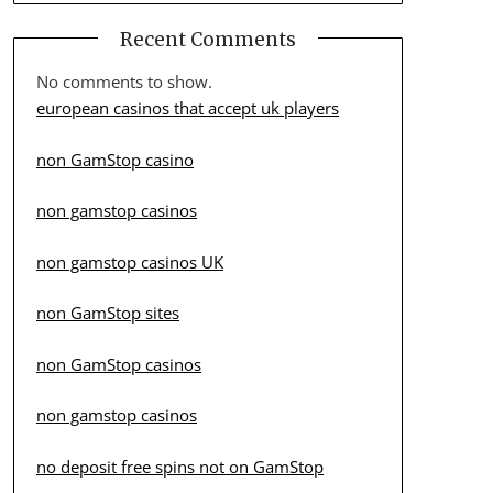
Recent Comments
No comments to show.
european casinos that accept uk players
non GamStop casino
non gamstop casinos
non gamstop casinos UK
non GamStop sites
non GamStop casinos
non gamstop casinos
no deposit free spins not on GamStop