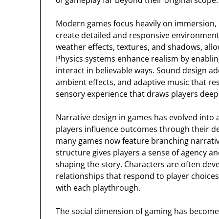
of gameplay far beyond their original scope.
Modern games focus heavily on immersion,
create detailed and responsive environments.
weather effects, textures, and shadows, allow
Physics systems enhance realism by enablin
interact in believable ways. Sound design a
ambient effects, and adaptive music that res
sensory experience that draws players deep
Narrative design in games has evolved into a
players influence outcomes through their deci
many games now feature branching narratives
structure gives players a sense of agency a
shaping the story. Characters are often dev
relationships that respond to player choices,
with each playthrough.
The social dimension of gaming has become o