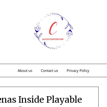
About us
Contact us
Privacy Policy
nas Inside Playable