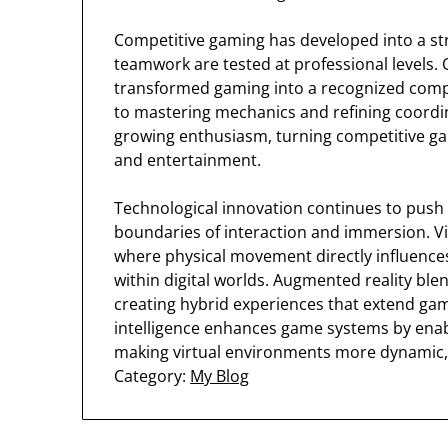
Competitive gaming has developed into a stru
teamwork are tested at professional levels
transformed gaming into a recognized competi
to mastering mechanics and refining coordin
growing enthusiasm, turning competitive gam
and entertainment.
Technological innovation continues to push
boundaries of interaction and immersion. Vi
where physical movement directly influence
within digital worlds. Augmented reality ble
creating hybrid experiences that extend game
intelligence enhances game systems by enabl
making virtual environments more dynamic, 
Category:
My Blog