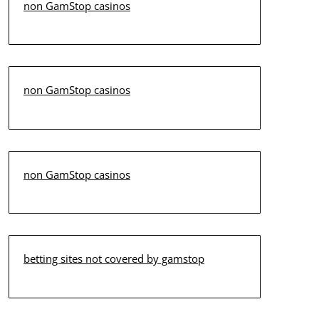
non GamStop casinos
non GamStop casinos
non GamStop casinos
betting sites not covered by gamstop