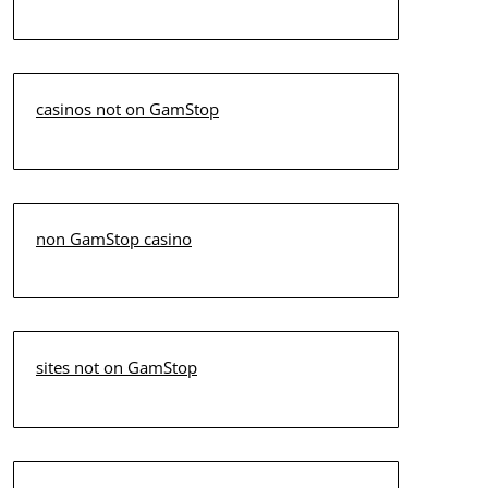
casinos not on GamStop
non GamStop casino
sites not on GamStop