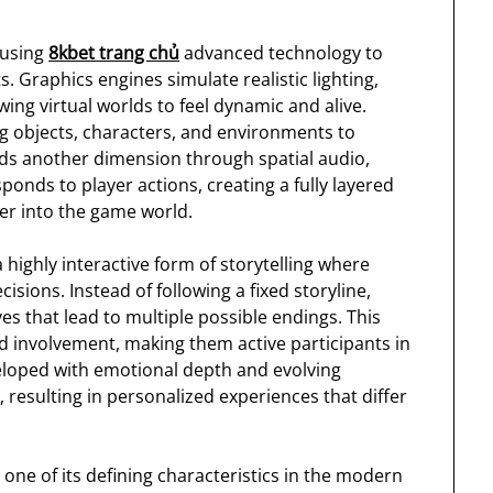
 using
8kbet trang chủ
advanced technology to
 Graphics engines simulate realistic lighting,
ing virtual worlds to feel dynamic and alive.
g objects, characters, and environments to
dds another dimension through spatial audio,
ponds to player actions, creating a fully layered
er into the game world.
 highly interactive form of storytelling where
sions. Instead of following a fixed storyline,
 that lead to multiple possible endings. This
nd involvement, making them active participants in
eloped with emotional depth and evolving
 resulting in personalized experiences that differ
ne of its defining characteristics in the modern