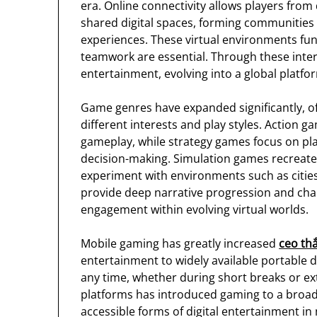
era. Online connectivity allows players from 
shared digital spaces, forming communities
experiences. These virtual environments fu
teamwork are essential. Through these inte
entertainment, evolving into a global platfo
Game genres have expanded significantly, of
different interests and play styles. Action 
gameplay, while strategy games focus on pl
decision-making. Simulation games recreate 
experiment with environments such as citie
provide deep narrative progression and ch
engagement within evolving virtual worlds.
Mobile gaming has greatly increased
ceo thắ
entertainment to widely available portable d
any time, whether during short breaks or e
platforms has introduced gaming to a broad
accessible forms of digital entertainment in