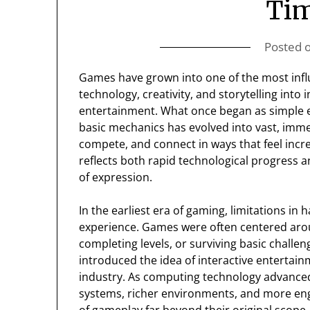
Ti
Posted 
Games have grown into one of the most influ
technology, creativity, and storytelling into
entertainment. What once began as simple e
basic mechanics has evolved into vast, imme
compete, and connect in ways that feel incre
reflects both rapid technological progress a
of expression.
In the earliest era of gaming, limitations i
experience. Games were often centered arou
completing levels, or surviving basic challeng
introduced the idea of interactive entertai
industry. As computing technology advance
systems, richer environments, and more eng