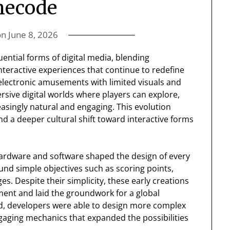
mecode
on
June 8, 2026
ential forms of digital media, blending
 interactive experiences that continue to redefine
lectronic amusements with limited visuals and
rsive digital worlds where players can explore,
asingly natural and engaging. This evolution
nd a deeper cultural shift toward interactive forms
n hardware and software shaped the design of every
nd simple objectives such as scoring points,
es. Despite their simplicity, these early creations
nment and laid the groundwork for a global
d, developers were able to design more complex
aging mechanics that expanded the possibilities