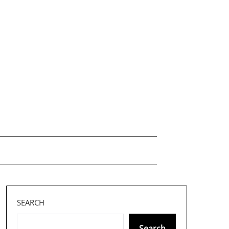
SEARCH
Search