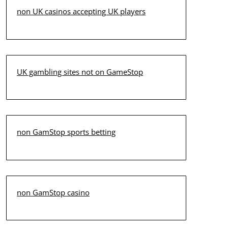
non UK casinos accepting UK players
UK gambling sites not on GameStop
non GamStop sports betting
non GamStop casino