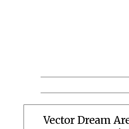
Skip
to
content
Vector Dream Are