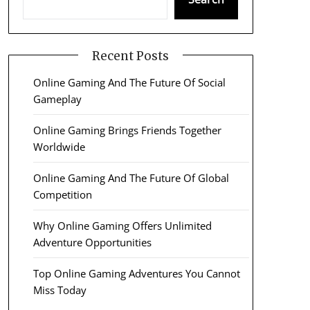
Recent Posts
Online Gaming And The Future Of Social
Gameplay
Online Gaming Brings Friends Together
Worldwide
Online Gaming And The Future Of Global
Competition
Why Online Gaming Offers Unlimited
Adventure Opportunities
Top Online Gaming Adventures You Cannot
Miss Today