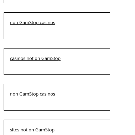
non GamStop casinos
casinos not on GamStop
non GamStop casinos
sites not on GamStop