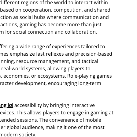
different regions of the world to interact within
 based on cooperation, competition, and shared
nction as social hubs where communication and
ractions, gaming has become more than just
rm for social connection and collaboration.
fering a wide range of experiences tailored to
games emphasize fast reflexes and precision-based
anning, resource management, and tactical
real-world systems, allowing players to
s, economies, or ecosystems. Role-playing games
aracter development, encouraging long-term
ng lợi
accessibility by bringing interactive
evices. This allows players to engage in gaming at
xtended sessions. The convenience of mobile
er global audience, making it one of the most
 modern society.