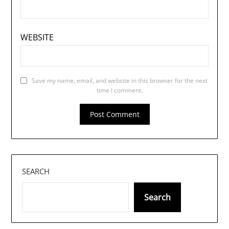
WEBSITE
Save my name, email, and website in this browser for the next
time I comment.
SEARCH
Search