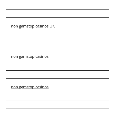
non gamstop casinos UK
non gamstop casinos
non gamstop casinos