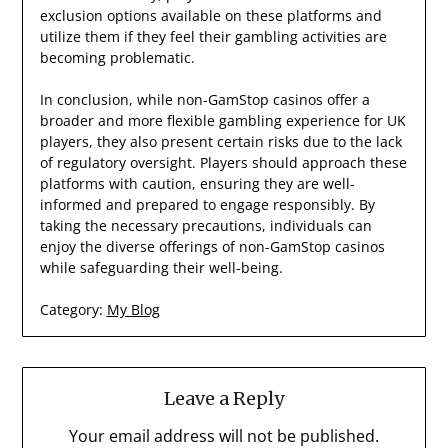
exclusion options available on these platforms and
utilize them if they feel their gambling activities are
becoming problematic.
In conclusion, while non-GamStop casinos offer a
broader and more flexible gambling experience for UK
players, they also present certain risks due to the lack
of regulatory oversight. Players should approach these
platforms with caution, ensuring they are well-
informed and prepared to engage responsibly. By
taking the necessary precautions, individuals can
enjoy the diverse offerings of non-GamStop casinos
while safeguarding their well-being.
Category:
My Blog
Leave a Reply
Your email address will not be published.