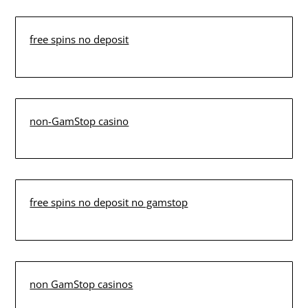
free spins no deposit
non-GamStop casino
free spins no deposit no gamstop
non GamStop casinos