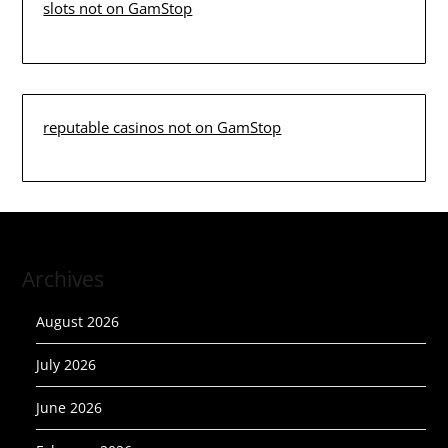
slots not on GamStop
reputable casinos not on GamStop
Archives
August 2026
July 2026
June 2026