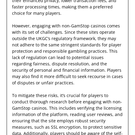
their enhanced privacy, lower transaction fees, and
faster processing times, making them a preferred
choice for many players.
However, engaging with non-GamStop casinos comes
with its set of challenges. Since these sites operate
outside the UKGC’s regulatory framework, they may
not adhere to the same stringent standards for player
protection and responsible gambling practices. This
lack of regulation can lead to potential issues
regarding fairness, dispute resolution, and the
security of personal and financial information. Players
may also find it more difficult to seek recourse in cases
of disputes or unfair practices.
To mitigate these risks, it’s crucial for players to
conduct thorough research before engaging with non-
GamStop casinos. This includes verifying the licensing
information of the platform, reading user reviews, and
ensuring that the site employs robust security
measures, such as SSL encryption, to protect sensitive
data. Additionally, players should be aware of the self-