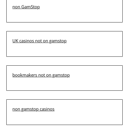
non GamStop
UK casinos not on gamstop
bookmakers not on gamstop
non gamstop casinos