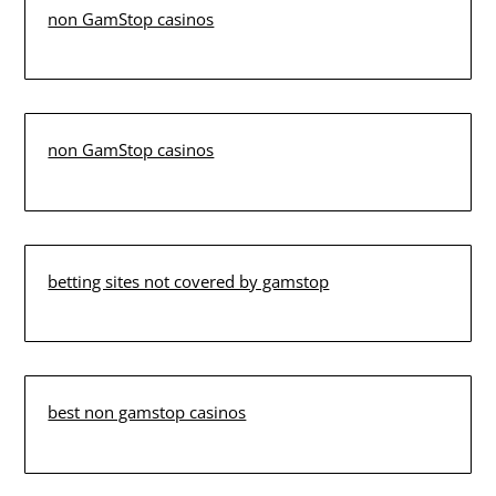
non GamStop casinos
non GamStop casinos
betting sites not covered by gamstop
best non gamstop casinos