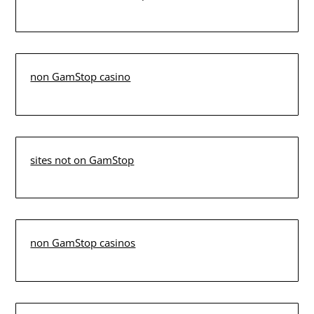
non GamStop casino
sites not on GamStop
non GamStop casinos