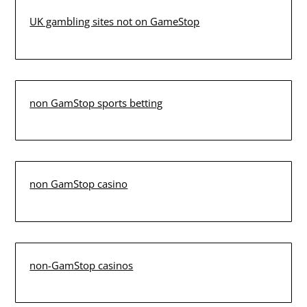
UK gambling sites not on GameStop
non GamStop sports betting
non GamStop casino
non-GamStop casinos