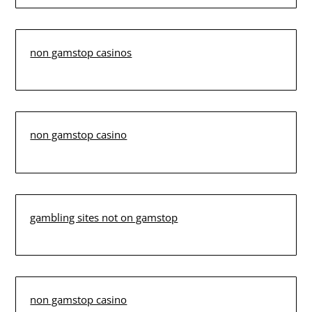
non gamstop casinos
non gamstop casino
gambling sites not on gamstop
non gamstop casino