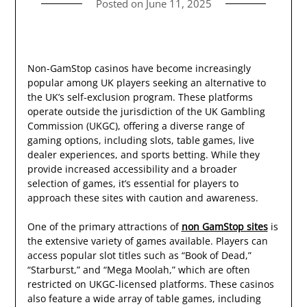
Posted on
June 11, 2025
Non-GamStop casinos have become increasingly
popular among UK players seeking an alternative to
the UK’s self-exclusion program. These platforms
operate outside the jurisdiction of the UK Gambling
Commission (UKGC), offering a diverse range of
gaming options, including slots, table games, live
dealer experiences, and sports betting. While they
provide increased accessibility and a broader
selection of games, it’s essential for players to
approach these sites with caution and awareness.
One of the primary attractions of
non GamStop sites
is
the extensive variety of games available. Players can
access popular slot titles such as “Book of Dead,”
“Starburst,” and “Mega Moolah,” which are often
restricted on UKGC-licensed platforms. These casinos
also feature a wide array of table games, including