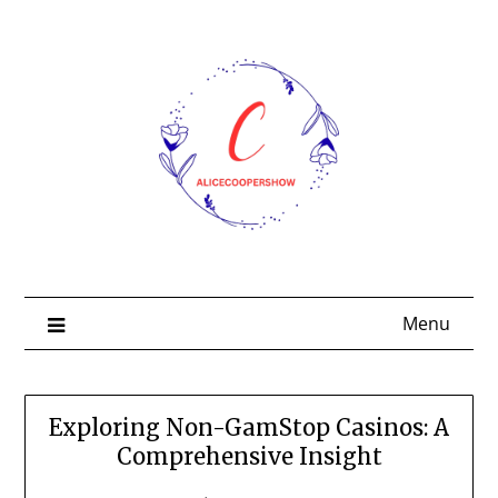
Skip
to
content
Menu
Exploring Non-GamStop Casinos: A
Comprehensive Insight