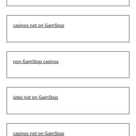
casinos not on GamStop
non GamStop casinos
sites not on GamStop
casinos not on GamStop