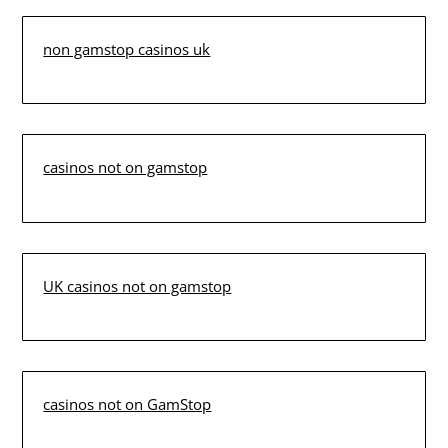
non gamstop casinos uk
casinos not on gamstop
UK casinos not on gamstop
casinos not on GamStop