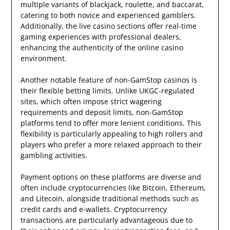
multiple variants of blackjack, roulette, and baccarat,
catering to both novice and experienced gamblers.
Additionally, the live casino sections offer real-time
gaming experiences with professional dealers,
enhancing the authenticity of the online casino
environment.
Another notable feature of non-GamStop casinos is
their flexible betting limits. Unlike UKGC-regulated
sites, which often impose strict wagering
requirements and deposit limits, non-GamStop
platforms tend to offer more lenient conditions. This
flexibility is particularly appealing to high rollers and
players who prefer a more relaxed approach to their
gambling activities.
Payment options on these platforms are diverse and
often include cryptocurrencies like Bitcoin, Ethereum,
and Litecoin, alongside traditional methods such as
credit cards and e-wallets. Cryptocurrency
transactions are particularly advantageous due to