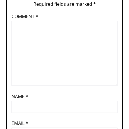
Required fields are marked
*
COMMENT
*
NAME
*
EMAIL
*