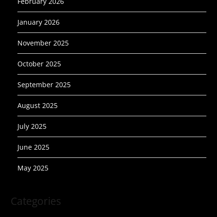
February 2026
January 2026
November 2025
October 2025
September 2025
August 2025
July 2025
June 2025
May 2025
Categories