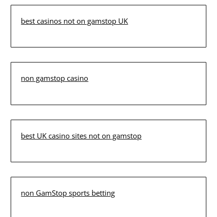
best casinos not on gamstop UK
non gamstop casino
best UK casino sites not on gamstop
non GamStop sports betting