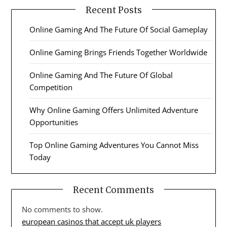
Recent Posts
Online Gaming And The Future Of Social Gameplay
Online Gaming Brings Friends Together Worldwide
Online Gaming And The Future Of Global
Competition
Why Online Gaming Offers Unlimited Adventure
Opportunities
Top Online Gaming Adventures You Cannot Miss
Today
Recent Comments
No comments to show.
european casinos that accept uk players