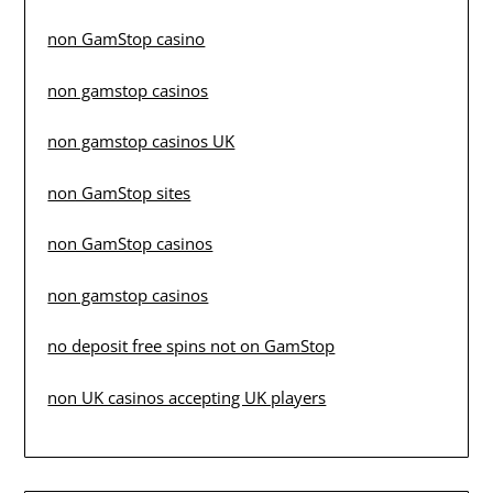
non GamStop casino
non gamstop casinos
non gamstop casinos UK
non GamStop sites
non GamStop casinos
non gamstop casinos
no deposit free spins not on GamStop
non UK casinos accepting UK players