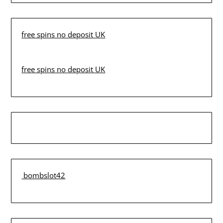
free spins no deposit UK
free spins no deposit UK
bombslot42