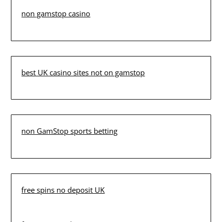
non gamstop casino
best UK casino sites not on gamstop
non GamStop sports betting
free spins no deposit UK