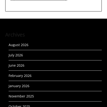
Archives
August 2026
July 2026
June 2026
February 2026
January 2026
November 2025
October 2025