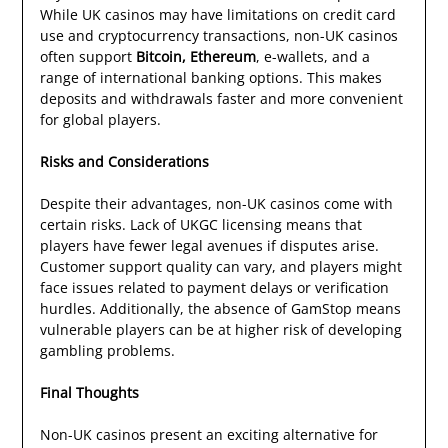
While UK casinos may have limitations on credit card
use and cryptocurrency transactions, non-UK casinos
often support
Bitcoin, Ethereum
, e-wallets, and a
range of international banking options. This makes
deposits and withdrawals faster and more convenient
for global players.
Risks and Considerations
Despite their advantages, non-UK casinos come with
certain risks. Lack of UKGC licensing means that
players have fewer legal avenues if disputes arise.
Customer support quality can vary, and players might
face issues related to payment delays or verification
hurdles. Additionally, the absence of GamStop means
vulnerable players can be at higher risk of developing
gambling problems.
Final Thoughts
Non-UK casinos present an exciting alternative for