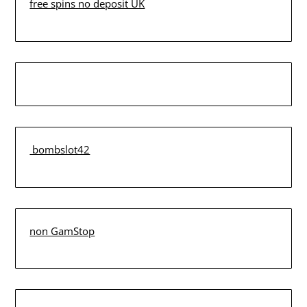
free spins no deposit UK
bombslot42
non GamStop