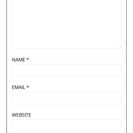
NAME
*
EMAIL
*
WEBSITE