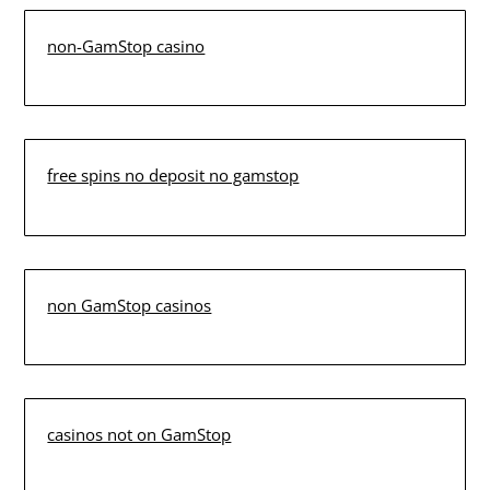
non-GamStop casino
free spins no deposit no gamstop
non GamStop casinos
casinos not on GamStop