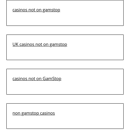
casinos not on gamstop
UK casinos not on gamstop
casinos not on GamStop
non gamstop casinos