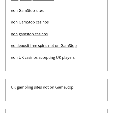
non GamStop sites
non GamStop casinos
non gamstop casinos
no deposit free spins not on GamStop
non UK casinos accepting UK players
UK gambling sites not on GameStop