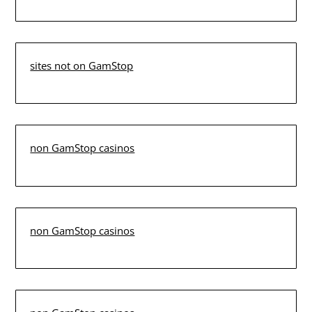
sites not on GamStop
non GamStop casinos
non GamStop casinos