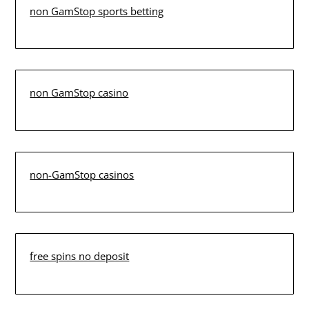
non GamStop sports betting
non GamStop casino
non-GamStop casinos
free spins no deposit