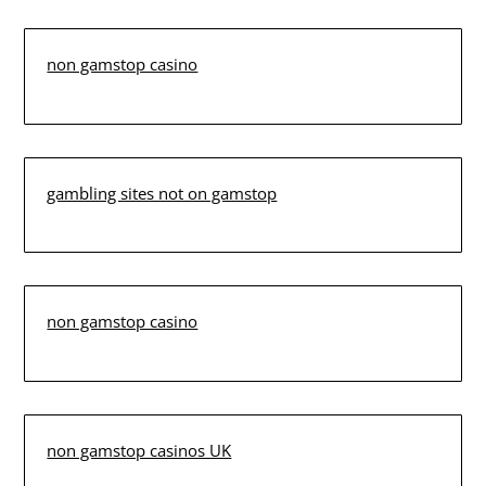
non gamstop casino
gambling sites not on gamstop
non gamstop casino
non gamstop casinos UK