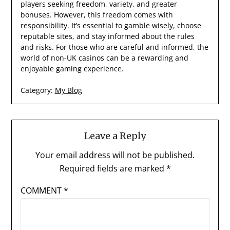
players seeking freedom, variety, and greater
bonuses. However, this freedom comes with
responsibility. It’s essential to gamble wisely, choose
reputable sites, and stay informed about the rules
and risks. For those who are careful and informed, the
world of non-UK casinos can be a rewarding and
enjoyable gaming experience.
Category:
My Blog
Leave a Reply
Your email address will not be published.
Required fields are marked
*
COMMENT
*