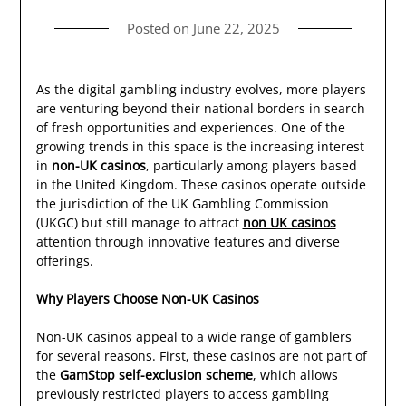
Posted on
June 22, 2025
As the digital gambling industry evolves, more players
are venturing beyond their national borders in search
of fresh opportunities and experiences. One of the
growing trends in this space is the increasing interest
in
non-UK casinos
, particularly among players based
in the United Kingdom. These casinos operate outside
the jurisdiction of the UK Gambling Commission
(UKGC) but still manage to attract
non UK casinos
attention through innovative features and diverse
offerings.
Why Players Choose Non-UK Casinos
Non-UK casinos appeal to a wide range of gamblers
for several reasons. First, these casinos are not part of
the
GamStop self-exclusion scheme
, which allows
previously restricted players to access gambling