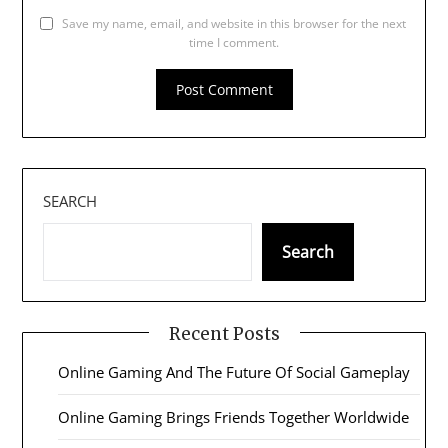
Save my name, email, and website in this browser for the next
time I comment.
SEARCH
Search
Recent Posts
Online Gaming And The Future Of Social Gameplay
Online Gaming Brings Friends Together Worldwide