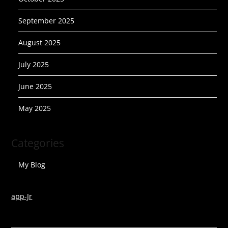
September 2025
August 2025
July 2025
June 2025
May 2025
Categories
My Blog
app-Jr