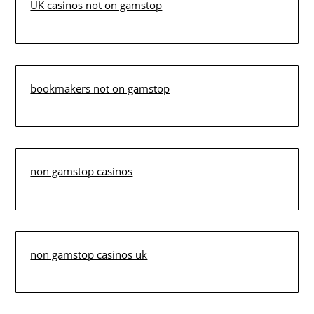
UK casinos not on gamstop
bookmakers not on gamstop
non gamstop casinos
non gamstop casinos uk