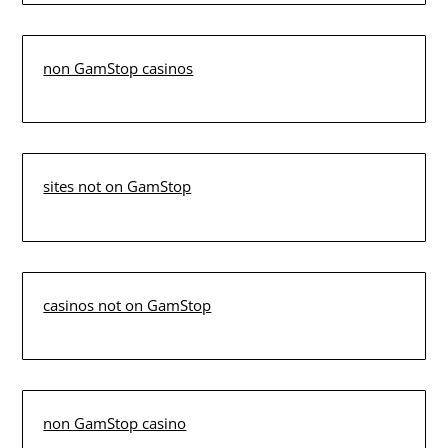
non GamStop casinos
sites not on GamStop
casinos not on GamStop
non GamStop casino