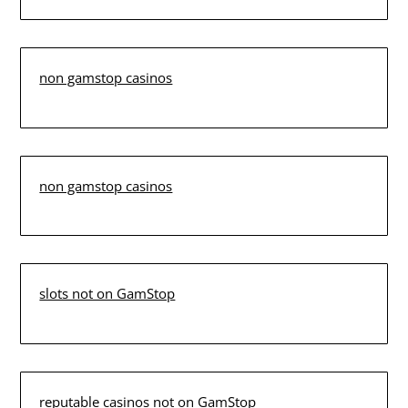
non gamstop casinos
non gamstop casinos
slots not on GamStop
reputable casinos not on GamStop