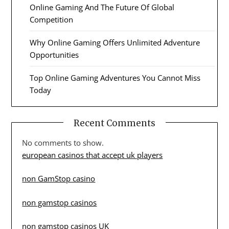
Online Gaming And The Future Of Global
Competition
Why Online Gaming Offers Unlimited Adventure
Opportunities
Top Online Gaming Adventures You Cannot Miss
Today
Recent Comments
No comments to show.
european casinos that accept uk players
non GamStop casino
non gamstop casinos
non gamstop casinos UK