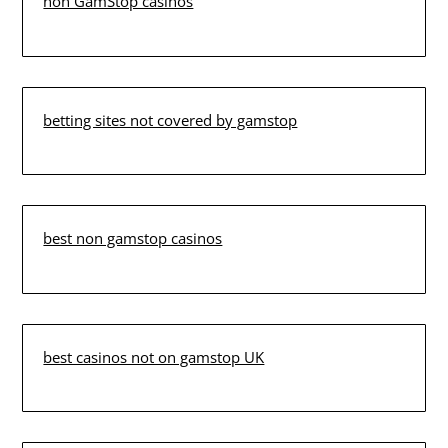
non GamStop casinos
betting sites not covered by gamstop
best non gamstop casinos
best casinos not on gamstop UK