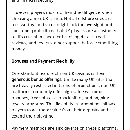
and financial security.
However, players must do their due diligence when
choosing a non-UK casino. Not all offshore sites are
trustworthy, and some might lack the oversight and
consumer protections that UK players are accustomed
to. It’s crucial to check for licensing details, read
reviews, and test customer support before committing
money.
Bonuses and Payment Flexibility
One standout feature of non-UK casinos is their
generous bonus offerings
. Unlike many UK sites that
are heavily restricted in terms of promotions, non-UK
platforms frequently offer high-value welcome
bonuses, free spins, cashback offers, and ongoing
loyalty programs. This flexibility in promotions allows
players to get more value from their deposits and
extend their playtime.
Payment methods are also diverse on these platforms.