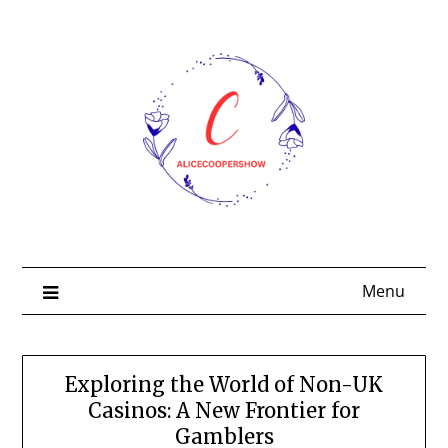
Skip
to
content
Menu
Exploring the World of Non-UK
Casinos: A New Frontier for
Gamblers