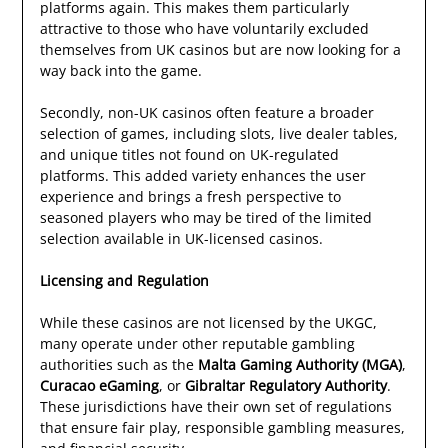
platforms again. This makes them particularly
attractive to those who have voluntarily excluded
themselves from UK casinos but are now looking for a
way back into the game.
Secondly, non-UK casinos often feature a broader
selection of games, including slots, live dealer tables,
and unique titles not found on UK-regulated
platforms. This added variety enhances the user
experience and brings a fresh perspective to
seasoned players who may be tired of the limited
selection available in UK-licensed casinos.
Licensing and Regulation
While these casinos are not licensed by the UKGC,
many operate under other reputable gambling
authorities such as the
Malta Gaming Authority (MGA)
,
Curacao eGaming
, or
Gibraltar Regulatory Authority
.
These jurisdictions have their own set of regulations
that ensure fair play, responsible gambling measures,