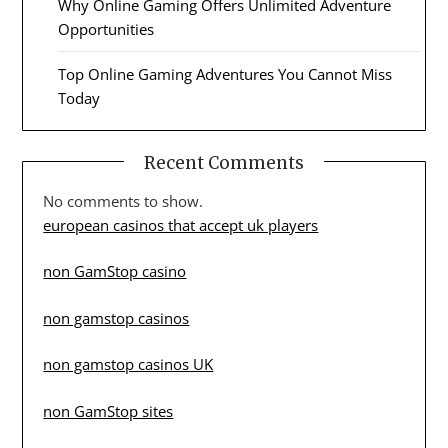
Why Online Gaming Offers Unlimited Adventure
Opportunities
Top Online Gaming Adventures You Cannot Miss
Today
Recent Comments
No comments to show.
european casinos that accept uk players
non GamStop casino
non gamstop casinos
non gamstop casinos UK
non GamStop sites