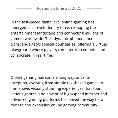
Posted on
June 28, 2025
In the fast-paced digital era, online gaming has
emerged as a revolutionary force, reshaping the
entertainment landscape and connecting millions of
gamers worldwide. This dynamic phenomenon
transcends geographical boundaries, offering a virtual
playground where players can interact, compete, and
collaborate in real-time.
Online gaming has come a long way since its
inception, evolving from simple text-based games to
immersive, visually stunning experiences that span
various genres. The advent of high-speed internet and
advanced gaming platforms has paved the way for a
diverse and expansive online gaming community.