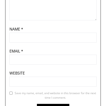
NAME
*
EMAIL
*
WEBSITE
Save my name, email, and website in this browser for the next
time I comment.