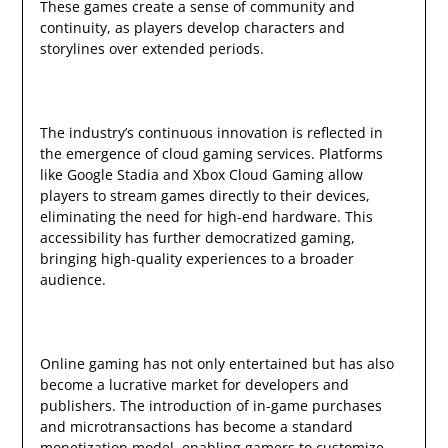
These games create a sense of community and
continuity, as players develop characters and
storylines over extended periods.
The industry’s continuous innovation is reflected in
the emergence of cloud gaming services. Platforms
like Google Stadia and Xbox Cloud Gaming allow
players to stream games directly to their devices,
eliminating the need for high-end hardware. This
accessibility has further democratized gaming,
bringing high-quality experiences to a broader
audience.
Online gaming has not only entertained but has also
become a lucrative market for developers and
publishers. The introduction of in-game purchases
and microtransactions has become a standard
monetization model, enabling gamers to customize