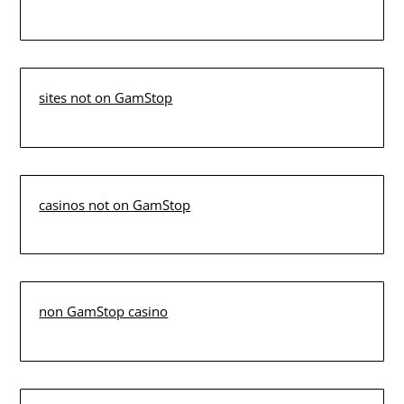
sites not on GamStop
casinos not on GamStop
non GamStop casino