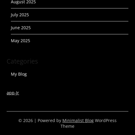
August 2025
July 2025
June 2025
May 2025
Categories
My Blog
app-Jr
© 2026
| Powered by
Minimalist Blog
WordPress
Theme