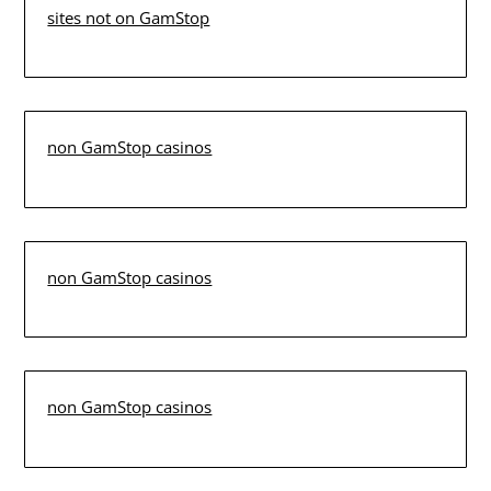
sites not on GamStop
non GamStop casinos
non GamStop casinos
non GamStop casinos