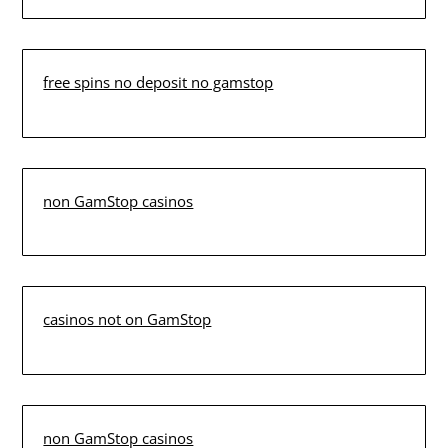
free spins no deposit no gamstop
non GamStop casinos
casinos not on GamStop
non GamStop casinos