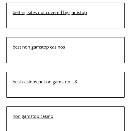
betting sites not covered by gamstop
best non gamstop casinos
best casinos not on gamstop UK
non gamstop casino