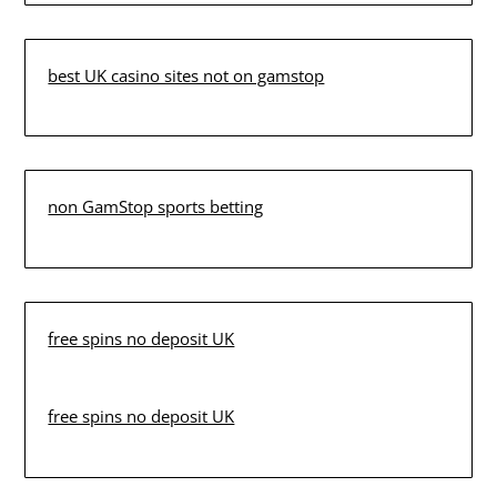
best UK casino sites not on gamstop
non GamStop sports betting
free spins no deposit UK
free spins no deposit UK