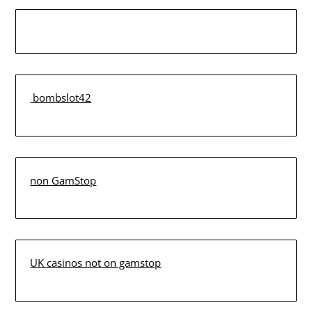
bombslot42
non GamStop
UK casinos not on gamstop