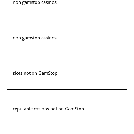
non gamstop casinos
non gamstop casinos
slots not on GamStop
reputable casinos not on GamStop