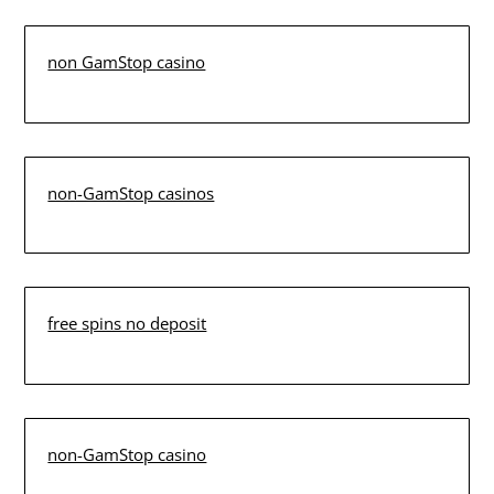
non GamStop casino
non-GamStop casinos
free spins no deposit
non-GamStop casino