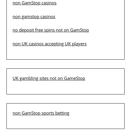
non GamStop casinos
non gamstop casinos
no deposit free spins not on GamStop
non UK casinos accepting UK players
UK gambling sites not on GameStop
non GamStop sports betting