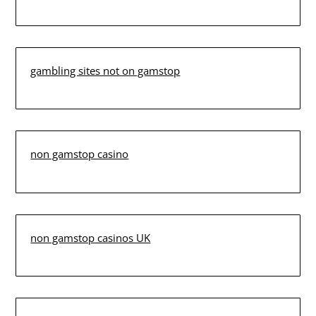
gambling sites not on gamstop
non gamstop casino
non gamstop casinos UK