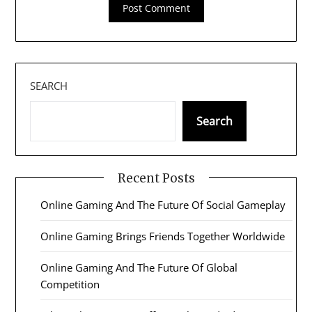
SEARCH
Search
Recent Posts
Online Gaming And The Future Of Social Gameplay
Online Gaming Brings Friends Together Worldwide
Online Gaming And The Future Of Global
Competition