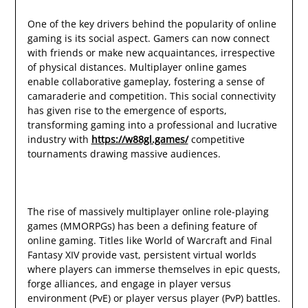
One of the key drivers behind the popularity of online
gaming is its social aspect. Gamers can now connect
with friends or make new acquaintances, irrespective
of physical distances. Multiplayer online games
enable collaborative gameplay, fostering a sense of
camaraderie and competition. This social connectivity
has given rise to the emergence of esports,
transforming gaming into a professional and lucrative
industry with
https://w88gl.games/
competitive
tournaments drawing massive audiences.
The rise of massively multiplayer online role-playing
games (MMORPGs) has been a defining feature of
online gaming. Titles like World of Warcraft and Final
Fantasy XIV provide vast, persistent virtual worlds
where players can immerse themselves in epic quests,
forge alliances, and engage in player versus
environment (PvE) or player versus player (PvP) battles.