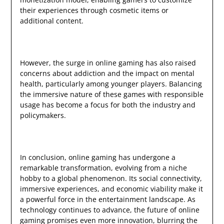
their experiences through cosmetic items or
additional content.
However, the surge in online gaming has also raised
concerns about addiction and the impact on mental
health, particularly among younger players. Balancing
the immersive nature of these games with responsible
usage has become a focus for both the industry and
policymakers.
In conclusion, online gaming has undergone a
remarkable transformation, evolving from a niche
hobby to a global phenomenon. Its social connectivity,
immersive experiences, and economic viability make it
a powerful force in the entertainment landscape. As
technology continues to advance, the future of online
gaming promises even more innovation, blurring the