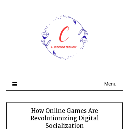
Skip
to
content
Menu
How Online Games Are
Revolutionizing Digital
Socialization