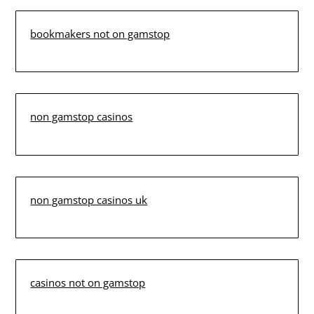
bookmakers not on gamstop
non gamstop casinos
non gamstop casinos uk
casinos not on gamstop