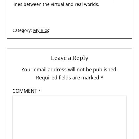
lines between the virtual and real worlds.
Category:
My Blog
Leave a Reply
Your email address will not be published.
Required fields are marked
*
COMMENT
*