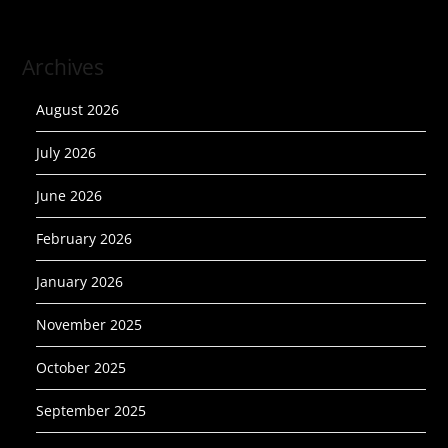
Archives
August 2026
July 2026
June 2026
February 2026
January 2026
November 2025
October 2025
September 2025