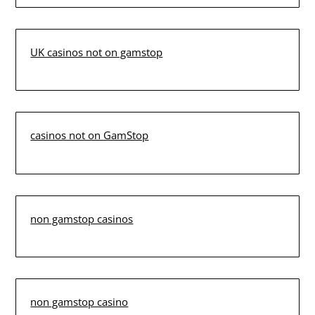
UK casinos not on gamstop
casinos not on GamStop
non gamstop casinos
non gamstop casino