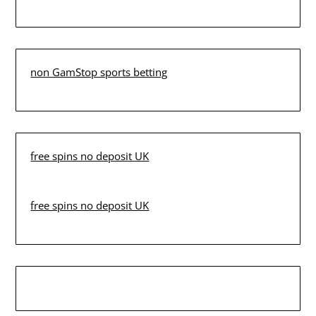
non GamStop sports betting
free spins no deposit UK
free spins no deposit UK