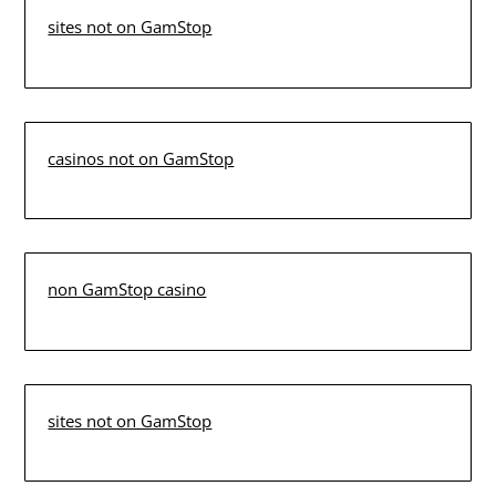
sites not on GamStop
casinos not on GamStop
non GamStop casino
sites not on GamStop