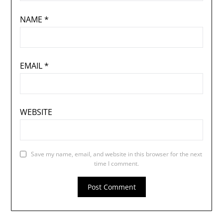
NAME
*
EMAIL
*
WEBSITE
Save my name, email, and website in this browser for the next
time I comment.