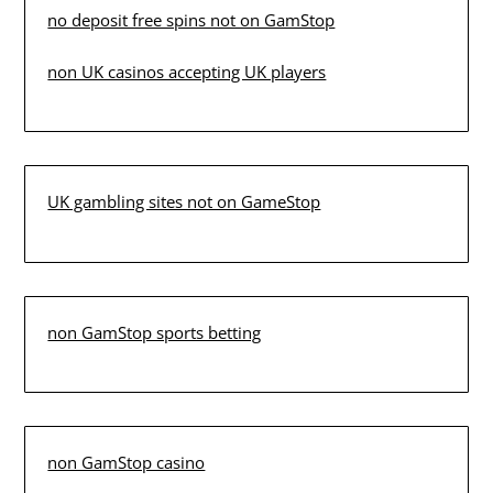
no deposit free spins not on GamStop
non UK casinos accepting UK players
UK gambling sites not on GameStop
non GamStop sports betting
non GamStop casino