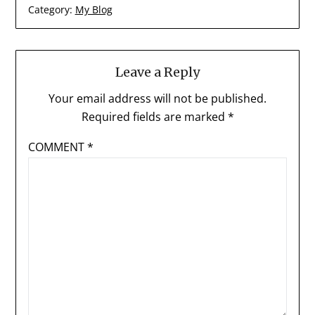
Category:
My Blog
Leave a Reply
Your email address will not be published.
Required fields are marked
*
COMMENT
*