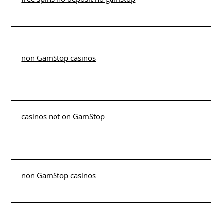
non GamStop casinos
casinos not on GamStop
non GamStop casinos