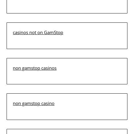
casinos not on GamStop
non gamstop casinos
non gamstop casino