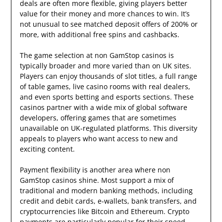
deals are often more flexible, giving players better
value for their money and more chances to win. It’s
not unusual to see matched deposit offers of 200% or
more, with additional free spins and cashbacks.
The game selection at non GamStop casinos is
typically broader and more varied than on UK sites.
Players can enjoy thousands of slot titles, a full range
of table games, live casino rooms with real dealers,
and even sports betting and esports sections. These
casinos partner with a wide mix of global software
developers, offering games that are sometimes
unavailable on UK-regulated platforms. This diversity
appeals to players who want access to new and
exciting content.
Payment flexibility is another area where non
GamStop casinos shine. Most support a mix of
traditional and modern banking methods, including
credit and debit cards, e-wallets, bank transfers, and
cryptocurrencies like Bitcoin and Ethereum. Crypto
payments are particularly popular for their speed,