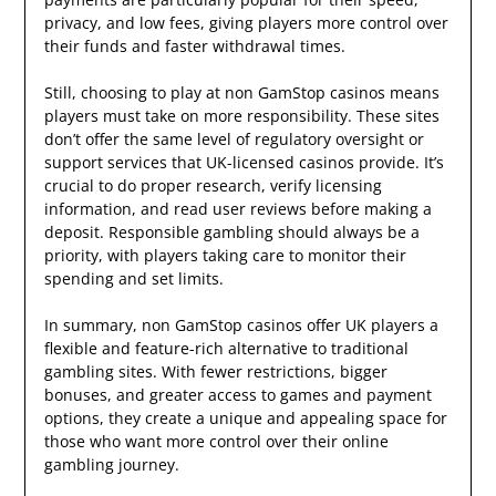
privacy, and low fees, giving players more control over
their funds and faster withdrawal times.
Still, choosing to play at non GamStop casinos means
players must take on more responsibility. These sites
don’t offer the same level of regulatory oversight or
support services that UK-licensed casinos provide. It’s
crucial to do proper research, verify licensing
information, and read user reviews before making a
deposit. Responsible gambling should always be a
priority, with players taking care to monitor their
spending and set limits.
In summary, non GamStop casinos offer UK players a
flexible and feature-rich alternative to traditional
gambling sites. With fewer restrictions, bigger
bonuses, and greater access to games and payment
options, they create a unique and appealing space for
those who want more control over their online
gambling journey.