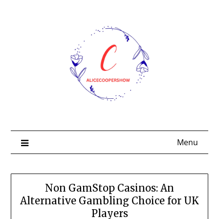
Skip
to
content
Menu
Non GamStop Casinos: An
Alternative Gambling Choice for UK
Players