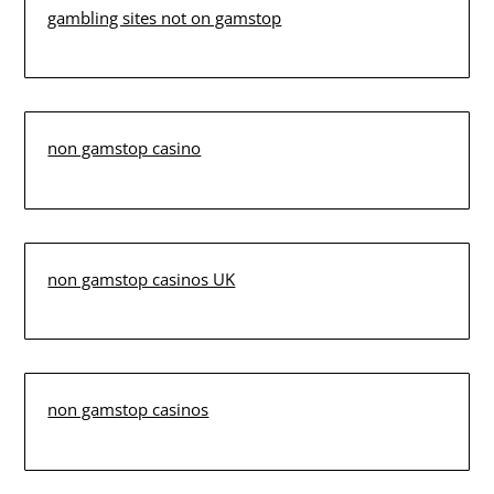
gambling sites not on gamstop
non gamstop casino
non gamstop casinos UK
non gamstop casinos