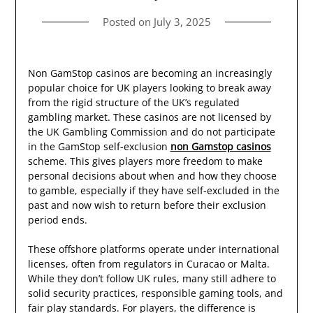
Posted on
July 3, 2025
Non GamStop casinos are becoming an increasingly
popular choice for UK players looking to break away
from the rigid structure of the UK’s regulated
gambling market. These casinos are not licensed by
the UK Gambling Commission and do not participate
in the GamStop self-exclusion
non Gamstop casinos
scheme. This gives players more freedom to make
personal decisions about when and how they choose
to gamble, especially if they have self-excluded in the
past and now wish to return before their exclusion
period ends.
These offshore platforms operate under international
licenses, often from regulators in Curacao or Malta.
While they don’t follow UK rules, many still adhere to
solid security practices, responsible gaming tools, and
fair play standards. For players, the difference is