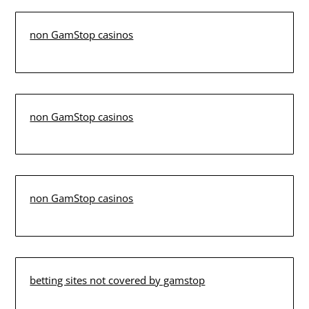
non GamStop casinos
non GamStop casinos
non GamStop casinos
betting sites not covered by gamstop