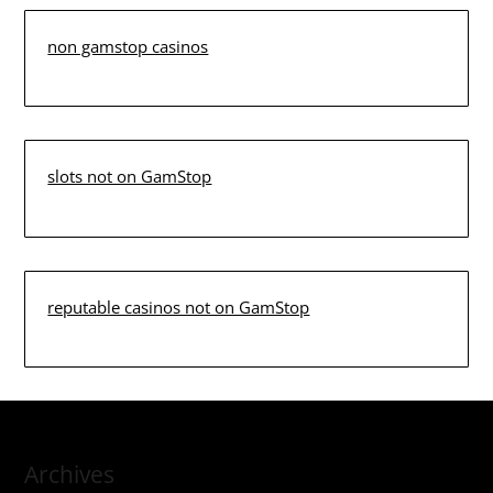
non gamstop casinos
slots not on GamStop
reputable casinos not on GamStop
Archives