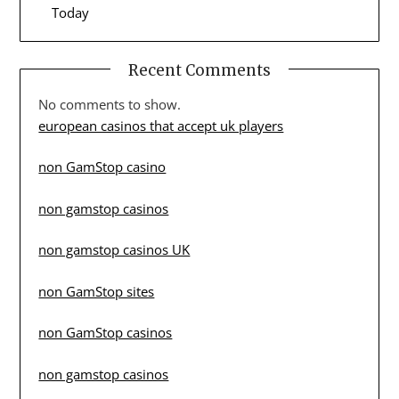
Today
Recent Comments
No comments to show.
european casinos that accept uk players
non GamStop casino
non gamstop casinos
non gamstop casinos UK
non GamStop sites
non GamStop casinos
non gamstop casinos