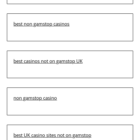
best non gamstop casinos
best casinos not on gamstop UK
non gamstop casino
best UK casino sites not on gamstop