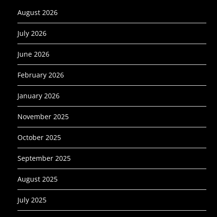
August 2026
July 2026
June 2026
February 2026
January 2026
November 2025
October 2025
September 2025
August 2025
July 2025