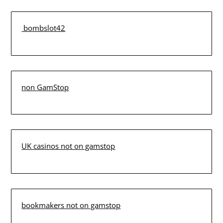
bombslot42
non GamStop
UK casinos not on gamstop
bookmakers not on gamstop