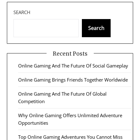
SEARCH
Search
Recent Posts
Online Gaming And The Future Of Social Gameplay
Online Gaming Brings Friends Together Worldwide
Online Gaming And The Future Of Global
Competition
Why Online Gaming Offers Unlimited Adventure
Opportunities
Top Online Gaming Adventures You Cannot Miss