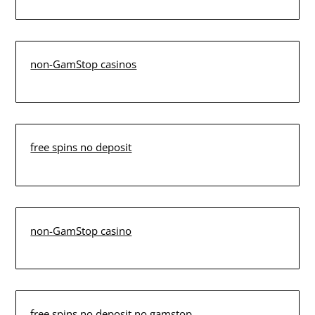
non-GamStop casinos
free spins no deposit
non-GamStop casino
free spins no deposit no gamstop