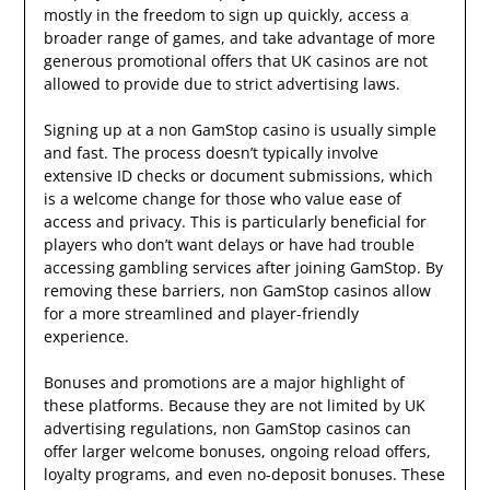
mostly in the freedom to sign up quickly, access a
broader range of games, and take advantage of more
generous promotional offers that UK casinos are not
allowed to provide due to strict advertising laws.
Signing up at a non GamStop casino is usually simple
and fast. The process doesn’t typically involve
extensive ID checks or document submissions, which
is a welcome change for those who value ease of
access and privacy. This is particularly beneficial for
players who don’t want delays or have had trouble
accessing gambling services after joining GamStop. By
removing these barriers, non GamStop casinos allow
for a more streamlined and player-friendly
experience.
Bonuses and promotions are a major highlight of
these platforms. Because they are not limited by UK
advertising regulations, non GamStop casinos can
offer larger welcome bonuses, ongoing reload offers,
loyalty programs, and even no-deposit bonuses. These