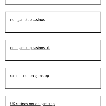
non gamstop casinos
non gamstop casinos uk
casinos not on gamstop
UK casinos not on gamstop