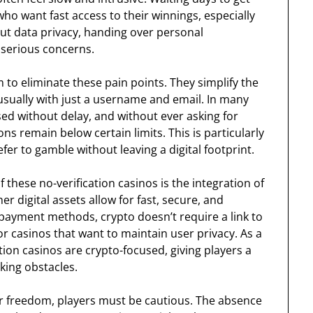
o want fast access to their winnings, especially
out data privacy, handing over personal
 serious concerns.
 to eliminate these pain points. They simplify the
, usually with just a username and email. In many
ed without delay, and without ever asking for
s remain below certain limits. This is particularly
fer to gamble without leaving a digital footprint.
 these no-verification casinos is the integration of
r digital assets allow for fast, secure, and
payment methods, crypto doesn’t require a link to
for casinos that want to maintain user privacy. As a
tion casinos are crypto-focused, giving players a
king obstacles.
er freedom, players must be cautious. The absence