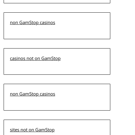
non GamStop casinos
casinos not on GamStop
non GamStop casinos
sites not on GamStop