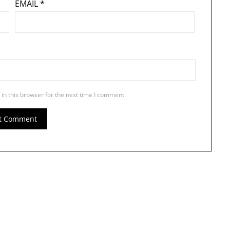
EMAIL
*
in this browser for the next time I comment.