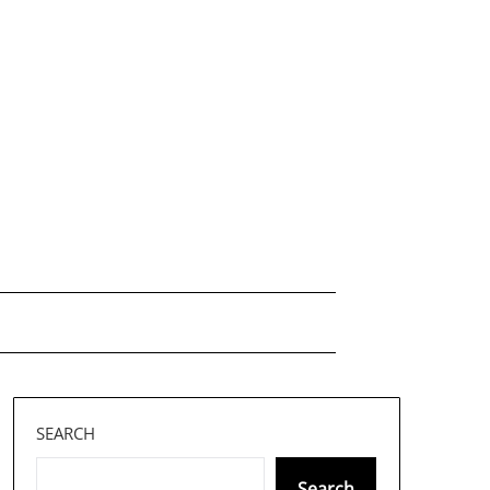
SEARCH
Search