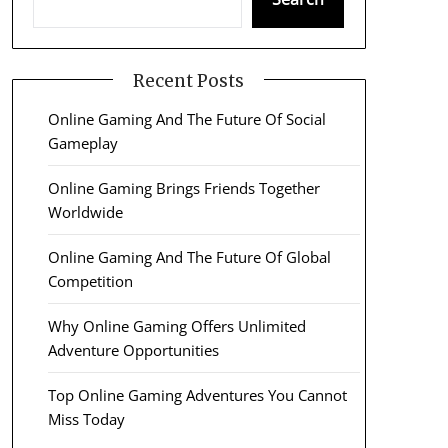
Recent Posts
Online Gaming And The Future Of Social
Gameplay
Online Gaming Brings Friends Together
Worldwide
Online Gaming And The Future Of Global
Competition
Why Online Gaming Offers Unlimited
Adventure Opportunities
Top Online Gaming Adventures You Cannot
Miss Today