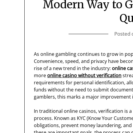
Modern Way to G
Qu
Posted
As online gambling continues to grow in popu
Convenience, speed, and privacy have become
rise of a new trend in the industry:
online ca
more
online casino without verification
stre
requirements for personal identification, al
funds without the need to submit documents l
gamblers, this marks a major improvement in
In traditional online casinos, verification is
process. Known as KYC (Know Your Customer)
obligations, prevent money laundering, and
these are important goals, the process can o