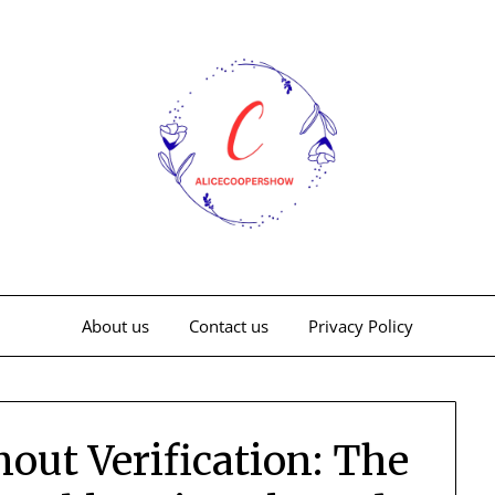
About us
Contact us
Privacy Policy
out Verification: The