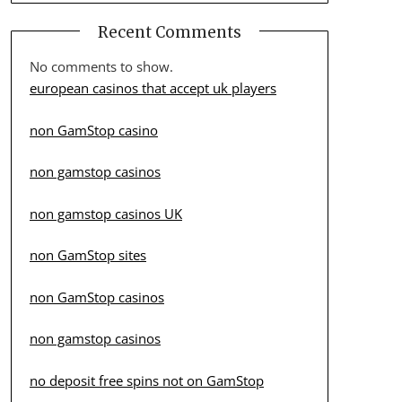
Recent Comments
No comments to show.
european casinos that accept uk players
non GamStop casino
non gamstop casinos
non gamstop casinos UK
non GamStop sites
non GamStop casinos
non gamstop casinos
no deposit free spins not on GamStop