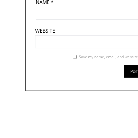
NAME
*
WEBSITE
Save my name, email, and website 