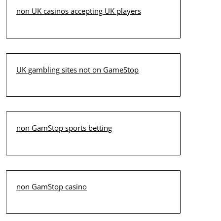
non UK casinos accepting UK players
UK gambling sites not on GameStop
non GamStop sports betting
non GamStop casino