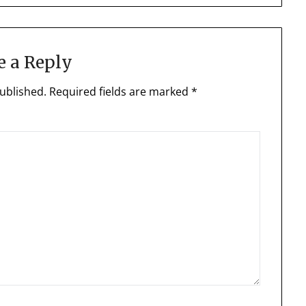
e a Reply
ublished.
Required fields are marked
*