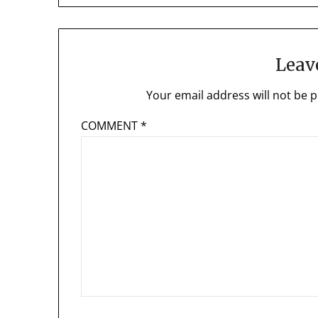
Leav
Your email address will not be p
COMMENT
*