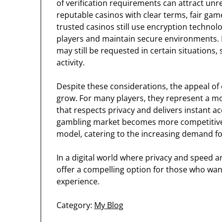
of verification requirements can attract unre
reputable casinos with clear terms, fair gam
trusted casinos still use encryption techno
players and maintain secure environments. It
may still be requested in certain situations
activity.
Despite these considerations, the appeal of 
grow. For many players, they represent a 
that respects privacy and delivers instant a
gambling market becomes more competitive, i
model, catering to the increasing demand f
In a digital world where privacy and speed ar
offer a compelling option for those who wa
experience.
Category:
My Blog