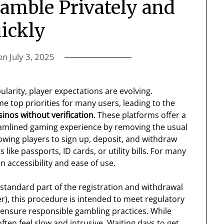
amble Privately and
ickly
 on
July 3, 2025
larity, player expectations are evolving.
 top priorities for many users, leading to the
sinos without verification
. These platforms offer a
amlined gaming experience by removing the usual
lowing players to sign up, deposit, and withdraw
ike passports, ID cards, or utility bills. For many
 accessibility and ease of use.
 a standard part of the registration and withdrawal
, this procedure is intended to meet regulatory
 ensure responsible gambling practices. While
ften feel slow and intrusive. Waiting days to get