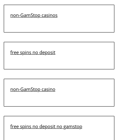
non-GamStop casinos
free spins no deposit
non-GamStop casino
free spins no deposit no gamstop