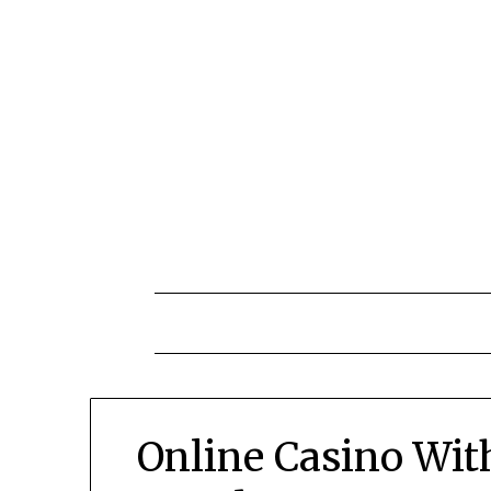
Skip
to
content
Online Casino With