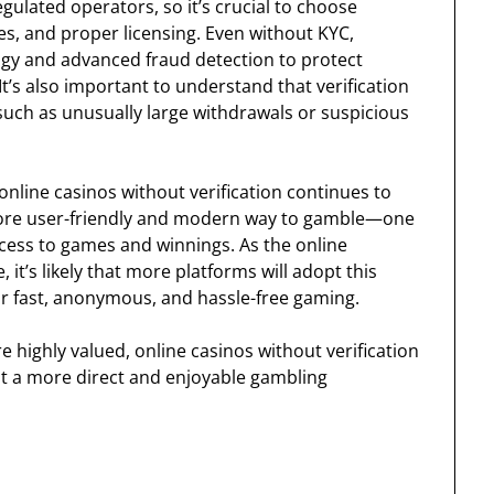
gulated operators, so it’s crucial to choose
es, and proper licensing. Even without KYC,
logy and advanced fraud detection to protect
’s also important to understand that verification
, such as unusually large withdrawals or suspicious
online casinos without verification continues to
more user-friendly and modern way to gamble—one
ccess to games and winnings. As the online
t’s likely that more platforms will adopt this
or fast, anonymous, and hassle-free gaming.
e highly valued, online casinos without verification
nt a more direct and enjoyable gambling