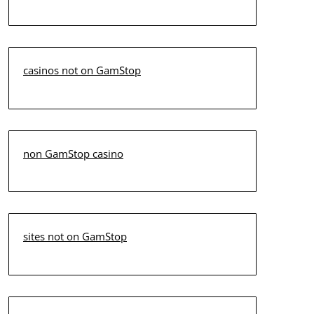
casinos not on GamStop
non GamStop casino
sites not on GamStop