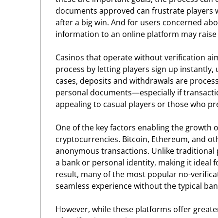
documents approved can frustrate players wh
after a big win. And for users concerned ab
information to an online platform may raise
Casinos that operate without verification aim
process by letting players sign up instantly
cases, deposits and withdrawals are process
personal documents—especially if transaction
appealing to casual players or those who pre
One of the key factors enabling the growth of
cryptocurrencies. Bitcoin, Ethereum, and othe
anonymous transactions. Unlike traditional 
a bank or personal identity, making it ideal 
result, many of the most popular no-verifica
seamless experience without the typical ban
However, while these platforms offer great