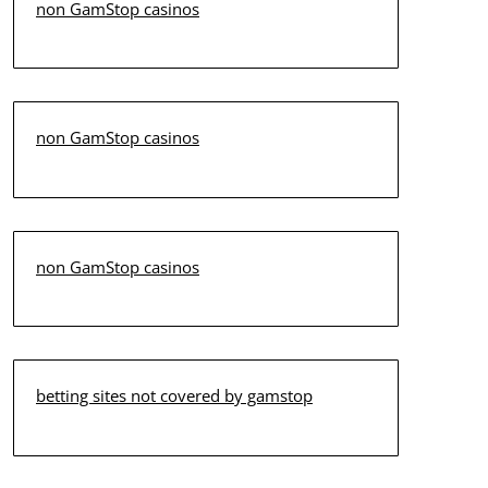
non GamStop casinos
non GamStop casinos
non GamStop casinos
betting sites not covered by gamstop