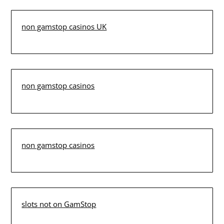
non gamstop casinos UK
non gamstop casinos
non gamstop casinos
slots not on GamStop