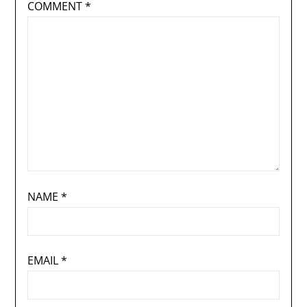
COMMENT
*
NAME
*
EMAIL
*