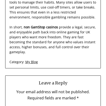
tools to manage their habits. Many sites allow users to
set personal limits, use cool-off timers, or take breaks.
This ensures that even in a less restricted
environment, responsible gambling remains possible.
In short,
non GamStop casinos
provide a legal, secure,
and enjoyable path back into online gaming for UK
players who want more freedom. They are fast
becoming the standard for anyone who values instant
access, higher bonuses, and full control over their
gameplay.
Category:
My Blog
Leave a Reply
Your email address will not be published.
Required fields are marked
*