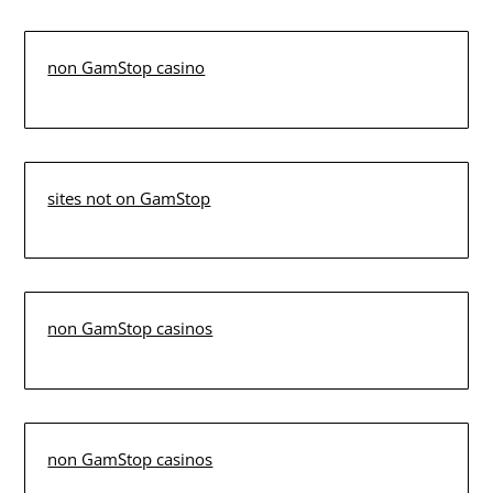
non GamStop casino
sites not on GamStop
non GamStop casinos
non GamStop casinos