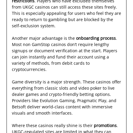
restrictions
. Players who have excluded themselves
from UKGC casinos can still access these sites freely.
This is especially appealing for users who feel they are
ready to return to gambling but are blocked by the
self-exclusion system.
Another major advantage is the
onboarding process
.
Most non GamStop casinos don’t require lengthy
signups or document verification at the start. Players
can join instantly and fund their account using a
variety of methods, from debit cards to
cryptocurrencies.
Game diversity is a major strength. These casinos offer
everything from classic slots and video poker to live
dealer games and crypto-friendly betting options.
Providers like Evolution Gaming, Pragmatic Play, and
Betsoft deliver world-class content with immersive
visuals and smooth interfaces.
Where these casinos really shine is their
promotions
.
UKGC-regulated sites are limited in what they can