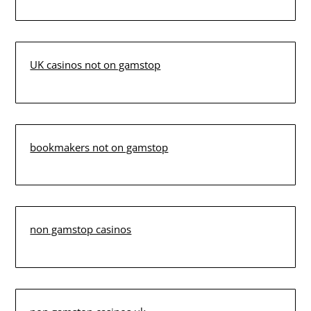
UK casinos not on gamstop
bookmakers not on gamstop
non gamstop casinos