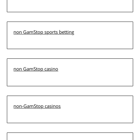
non GamStop sports betting
non GamStop casino
non-GamStop casinos