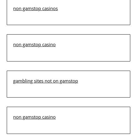
non gamstop casinos
non gamstop casino
gambling sites not on gamstop
non gamstop casino