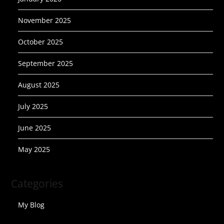
November 2025
October 2025
September 2025
August 2025
July 2025
June 2025
May 2025
Categories
My Blog