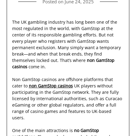
Posted on
June 24, 2025
The UK gambling industry has long been one of the
most regulated in the world, with GamStop at the
center of its responsible gambling efforts. But not
every player who registers with GamStop wants
permanent exclusion. Many simply want a temporary
break—and when that break ends, they find
themselves locked out. That’s where
non GamStop
casinos
come in.
Non GamStop casinos are offshore platforms that
cater to
non GamStop casinos
UK players without
participating in the GamStop network. They are fully
licensed by international authorities, such as Curacao
eGaming or other global regulators, and offer a full
range of casino games and features to UK-based
users.
One of the main attractions is
no GamStop