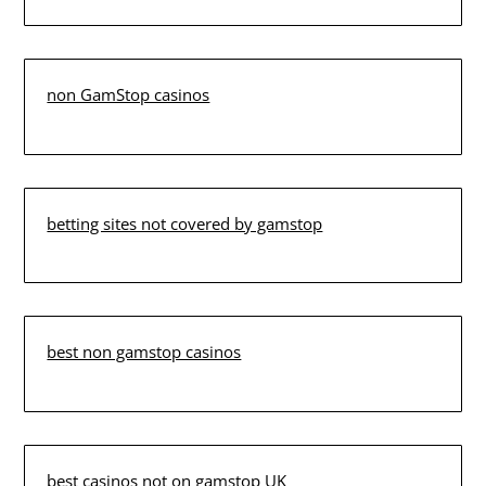
non GamStop casinos
betting sites not covered by gamstop
best non gamstop casinos
best casinos not on gamstop UK