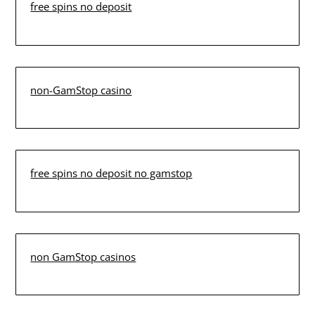
free spins no deposit
non-GamStop casino
free spins no deposit no gamstop
non GamStop casinos