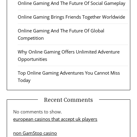
Online Gaming And The Future Of Social Gameplay
Online Gaming Brings Friends Together Worldwide
Online Gaming And The Future Of Global
Competition
Why Online Gaming Offers Unlimited Adventure
Opportunities
Top Online Gaming Adventures You Cannot Miss
Today
Recent Comments
No comments to show.
european casinos that accept uk players
non GamStop casino