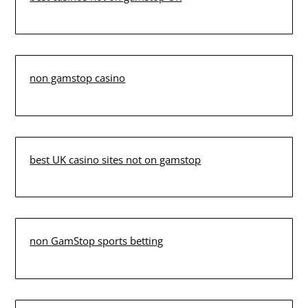
non gamstop casino
best UK casino sites not on gamstop
non GamStop sports betting