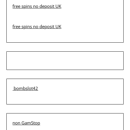
free spins no deposit UK
free spins no deposit UK
bombslot42
non GamStop