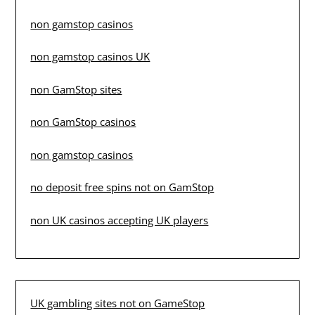
non gamstop casinos
non gamstop casinos UK
non GamStop sites
non GamStop casinos
non gamstop casinos
no deposit free spins not on GamStop
non UK casinos accepting UK players
UK gambling sites not on GameStop