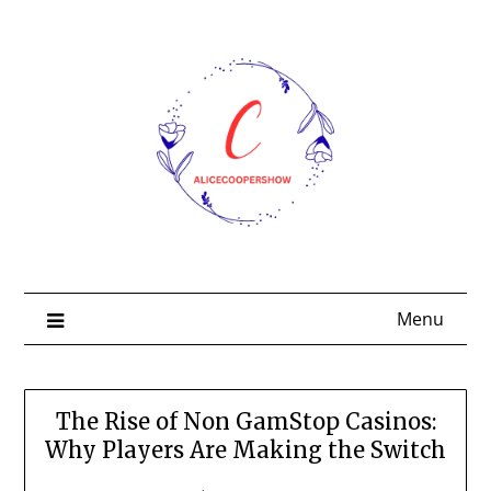
Skip
to
content
Menu
The Rise of Non GamStop Casinos:
Why Players Are Making the Switch