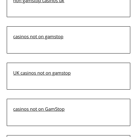
non gamstop casinos uk
casinos not on gamstop
UK casinos not on gamstop
casinos not on GamStop