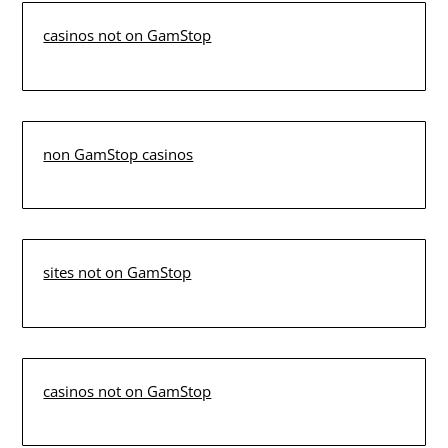
casinos not on GamStop
non GamStop casinos
sites not on GamStop
casinos not on GamStop