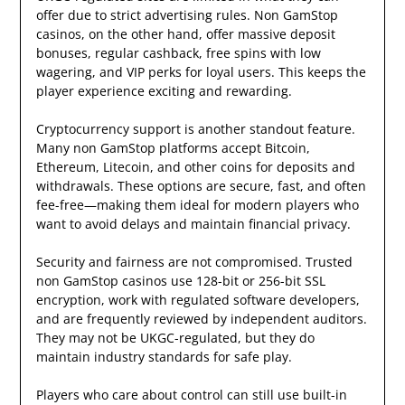
offer due to strict advertising rules. Non GamStop
casinos, on the other hand, offer massive deposit
bonuses, regular cashback, free spins with low
wagering, and VIP perks for loyal users. This keeps the
player experience exciting and rewarding.
Cryptocurrency support is another standout feature.
Many non GamStop platforms accept Bitcoin,
Ethereum, Litecoin, and other coins for deposits and
withdrawals. These options are secure, fast, and often
fee-free—making them ideal for modern players who
want to avoid delays and maintain financial privacy.
Security and fairness are not compromised. Trusted
non GamStop casinos use 128-bit or 256-bit SSL
encryption, work with regulated software developers,
and are frequently reviewed by independent auditors.
They may not be UKGC-regulated, but they do
maintain industry standards for safe play.
Players who care about control can still use built-in