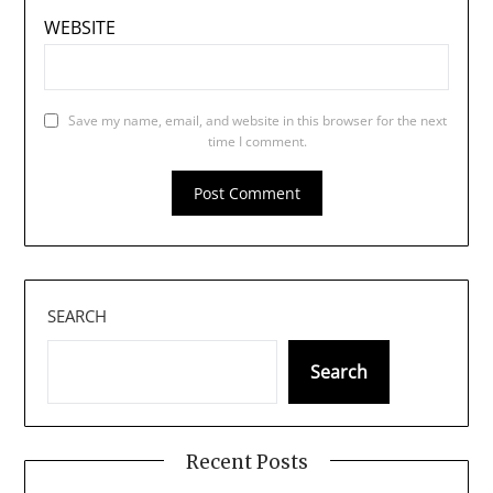
WEBSITE
Save my name, email, and website in this browser for the next
time I comment.
SEARCH
Search
Recent Posts