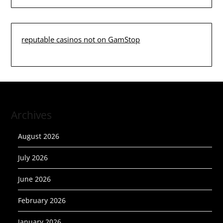
reputable casinos not on GamStop
Archives
August 2026
July 2026
June 2026
February 2026
January 2026