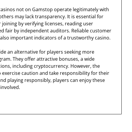
y casinos not on Gamstop operate legitimately with
others may lack transparency. It is essential for
joining by verifying licenses, reading user
ed fair by independent auditors. Reliable customer
also important indicators of a trustworthy casino.
de an alternative for players seeking more
ram. They offer attractive bonuses, a wide
tions, including cryptocurrency. However, the
 exercise caution and take responsibility for their
nd playing responsibly, players can enjoy these
 involved.