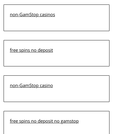
non-GamStop casinos
free spins no deposit
non-GamStop casino
free spins no deposit no gamstop