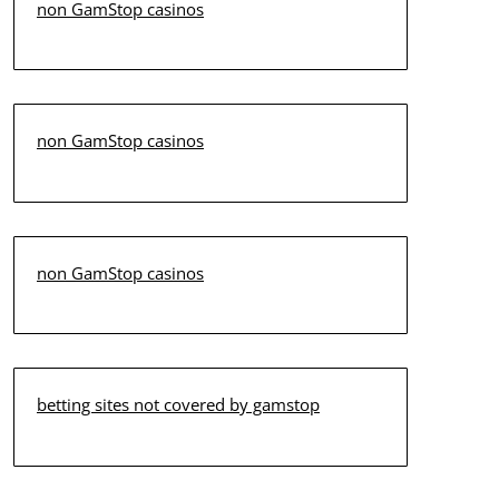
non GamStop casinos
non GamStop casinos
non GamStop casinos
betting sites not covered by gamstop