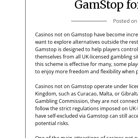
GamStop fo
Posted o
Casinos not on Gamstop have become increa
want to explore alternatives outside the res
Gamstop is designed to help players control
themselves from all UK-licensed gambling sit
this scheme is effective for many, some play
to enjoy more freedom and flexibility when p
Casinos not on Gamstop operate under licen
Kingdom, such as Curacao, Malta, or Gibralt
Gambling Commission, they are not connect
follow the strict regulations imposed on UK
have self-excluded via Gamstop can still acc
potential risks.