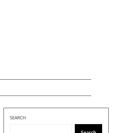
SEARCH
Search