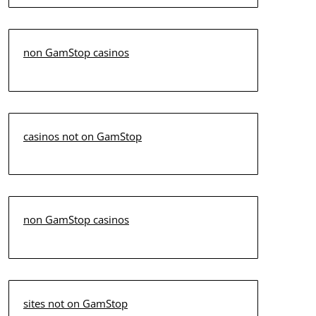
non GamStop casinos
casinos not on GamStop
non GamStop casinos
sites not on GamStop