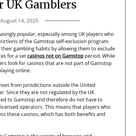
r UK Gamblers
n
August 14, 2025
singly popular, especially among UK players who
trictions of the Gamstop self-exclusion program.
 their gambling habits by allowing them to exclude
es for a set
casinos not on Gamstop
period. While
ers look for casinos that are not part of Gamstop
laying online.
ses from jurisdictions outside the United
ar. Since they are not regulated by the UK
ed to Gamstop and therefore do not have to
-licensed operators. This means that players who
ess these casinos, which has both benefits and