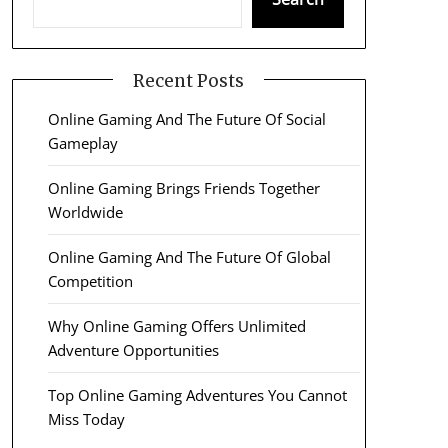
Recent Posts
Online Gaming And The Future Of Social
Gameplay
Online Gaming Brings Friends Together
Worldwide
Online Gaming And The Future Of Global
Competition
Why Online Gaming Offers Unlimited
Adventure Opportunities
Top Online Gaming Adventures You Cannot
Miss Today