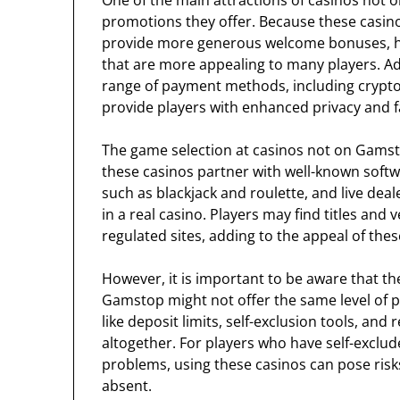
One of the main attractions of casinos not 
promotions they offer. Because these casino
provide more generous welcome bonuses, h
that are more appealing to many players. Add
range of payment methods, including crypto
provide players with enhanced privacy and f
The game selection at casinos not on Gamst
these casinos partner with well-known softw
such as blackjack and roulette, and live deal
in a real casino. Players may find titles and
regulated sites, adding to the appeal of the
However, it is important to be aware that th
Gamstop might not offer the same level of p
like deposit limits, self-exclusion tools, and
altogether. For players who have self-exc
problems, using these casinos can pose risks
absent.