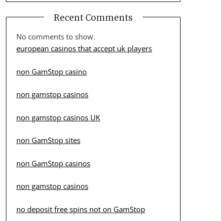
Recent Comments
No comments to show.
european casinos that accept uk players
non GamStop casino
non gamstop casinos
non gamstop casinos UK
non GamStop sites
non GamStop casinos
non gamstop casinos
no deposit free spins not on GamStop