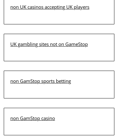
non UK casinos accepting UK players
UK gambling sites not on GameStop
non GamStop sports betting
non GamStop casino