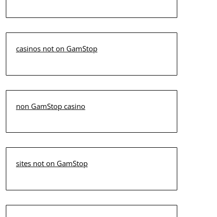
casinos not on GamStop
non GamStop casino
sites not on GamStop