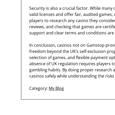
Security is also a crucial factor. While man
valid licenses and offer fair, audited games, 
players to research any casino they consider 
reviews, and checking that games are certifi
support and clear terms and conditions are 
In conclusion, casinos not on Gamstop provi
freedom beyond the UK’s self-exclusion prog
selection of games, and flexible payment op
absence of UK regulation requires players to
gambling habits. By doing proper research a
casinos safely while understanding the risks
Category:
My Blog