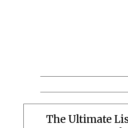
Skip
to
content
The Ultimate Lis