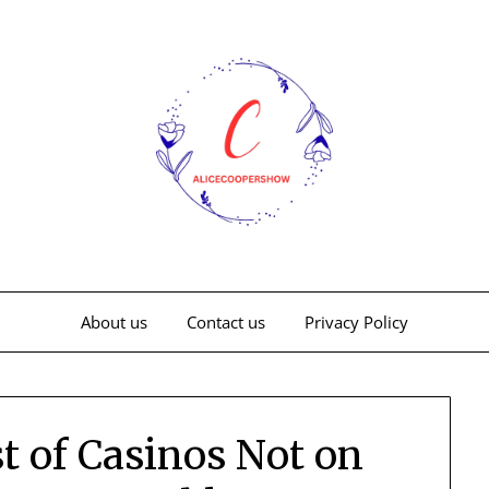
About us
Contact us
Privacy Policy
t of Casinos Not on