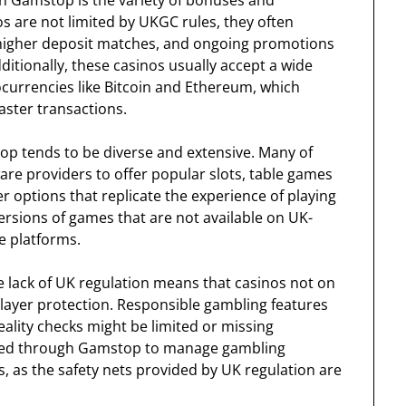
on Gamstop is the variety of bonuses and
s are not limited by UKGC rules, they often
igher deposit matches, and ongoing promotions
itionally, these casinos usually accept a wide
currencies like Bitcoin and Ethereum, which
aster transactions.
op tends to be diverse and extensive. Many of
are providers to offer popular slots, table games
er options that replicate the experience of playing
 versions of games that are not available on UK-
se platforms.
e lack of UK regulation means that casinos not on
layer protection. Responsible gambling features
 reality checks might be limited or missing
luded through Gamstop to manage gambling
, as the safety nets provided by UK regulation are