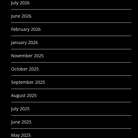
July 2026
June 2026
February 2026
January 2026
November 2025
October 2025
September 2025
August 2025
July 2025
June 2025
May 2025