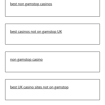
best non gamstop casinos
best casinos not on gamstop UK
non gamstop casino
best UK casino sites not on gamstop