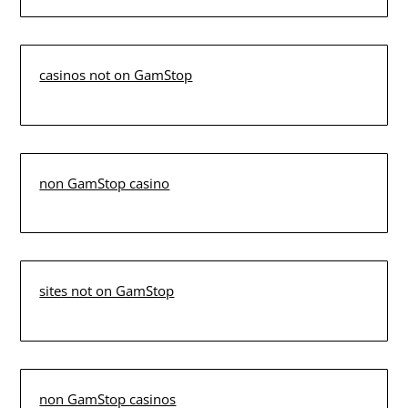
casinos not on GamStop
non GamStop casino
sites not on GamStop
non GamStop casinos