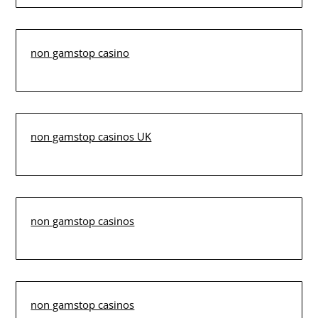
non gamstop casino
non gamstop casinos UK
non gamstop casinos
non gamstop casinos