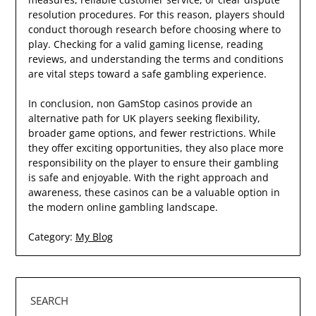
resolution procedures. For this reason, players should
conduct thorough research before choosing where to
play. Checking for a valid gaming license, reading
reviews, and understanding the terms and conditions
are vital steps toward a safe gambling experience.
In conclusion, non GamStop casinos provide an
alternative path for UK players seeking flexibility,
broader game options, and fewer restrictions. While
they offer exciting opportunities, they also place more
responsibility on the player to ensure their gambling
is safe and enjoyable. With the right approach and
awareness, these casinos can be a valuable option in
the modern online gambling landscape.
Category:
My Blog
SEARCH