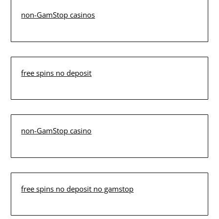
non-GamStop casinos
free spins no deposit
non-GamStop casino
free spins no deposit no gamstop