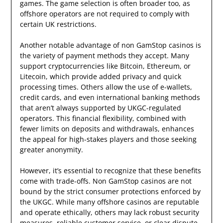
games. The game selection is often broader too, as
offshore operators are not required to comply with
certain UK restrictions.
Another notable advantage of non GamStop casinos is
the variety of payment methods they accept. Many
support cryptocurrencies like Bitcoin, Ethereum, or
Litecoin, which provide added privacy and quick
processing times. Others allow the use of e-wallets,
credit cards, and even international banking methods
that aren’t always supported by UKGC-regulated
operators. This financial flexibility, combined with
fewer limits on deposits and withdrawals, enhances
the appeal for high-stakes players and those seeking
greater anonymity.
However, it’s essential to recognize that these benefits
come with trade-offs. Non GamStop casinos are not
bound by the strict consumer protections enforced by
the UKGC. While many offshore casinos are reputable
and operate ethically, others may lack robust security
measures, reliable customer service, or clear dispute