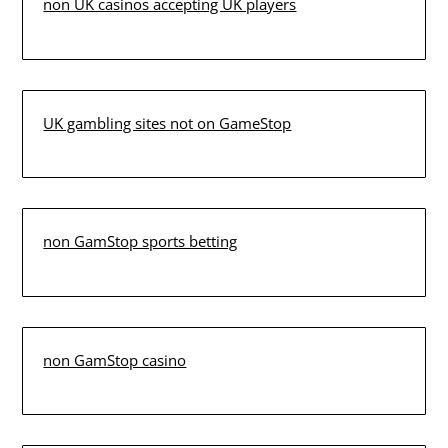
non UK casinos accepting UK players
UK gambling sites not on GameStop
non GamStop sports betting
non GamStop casino