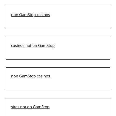
non GamStop casinos
casinos not on GamStop
non GamStop casinos
sites not on GamStop