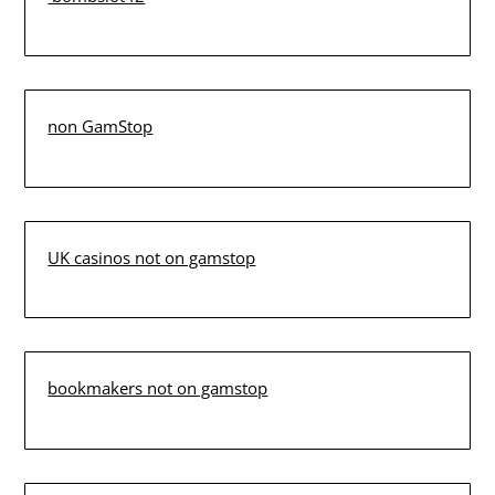
non GamStop
UK casinos not on gamstop
bookmakers not on gamstop