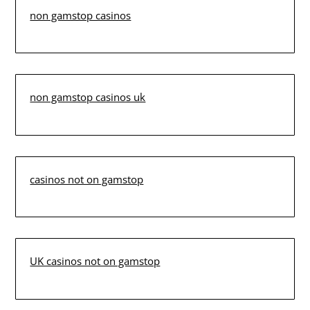
non gamstop casinos
non gamstop casinos uk
casinos not on gamstop
UK casinos not on gamstop