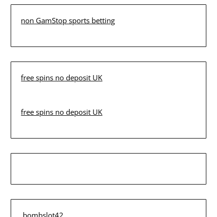
non GamStop sports betting
free spins no deposit UK
free spins no deposit UK
bombslot42