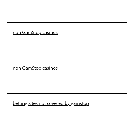
non GamStop casinos
non GamStop casinos
betting sites not covered by gamstop