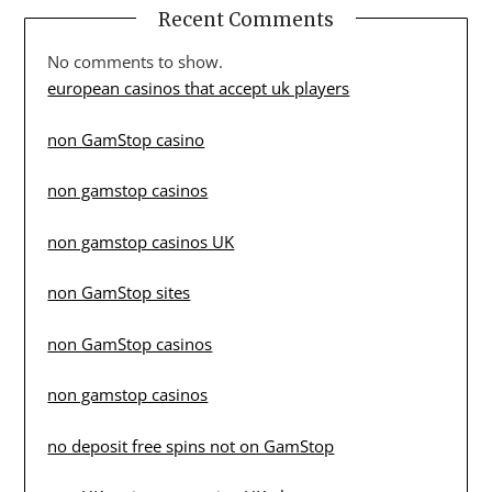
Recent Comments
No comments to show.
european casinos that accept uk players
non GamStop casino
non gamstop casinos
non gamstop casinos UK
non GamStop sites
non GamStop casinos
non gamstop casinos
no deposit free spins not on GamStop