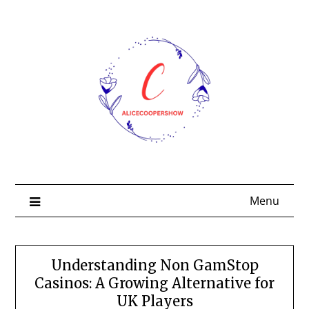
Skip
to
content
Menu
Understanding Non GamStop
Casinos: A Growing Alternative for
UK Players