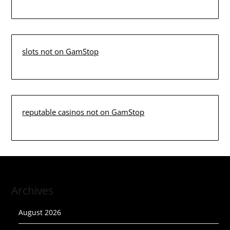
slots not on GamStop
reputable casinos not on GamStop
Archives
August 2026