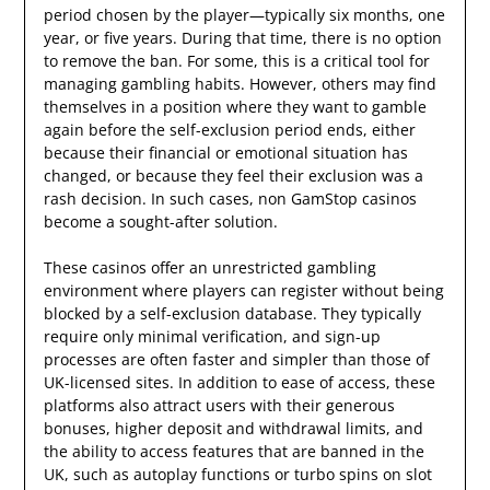
period chosen by the player—typically six months, one
year, or five years. During that time, there is no option
to remove the ban. For some, this is a critical tool for
managing gambling habits. However, others may find
themselves in a position where they want to gamble
again before the self-exclusion period ends, either
because their financial or emotional situation has
changed, or because they feel their exclusion was a
rash decision. In such cases, non GamStop casinos
become a sought-after solution.
These casinos offer an unrestricted gambling
environment where players can register without being
blocked by a self-exclusion database. They typically
require only minimal verification, and sign-up
processes are often faster and simpler than those of
UK-licensed sites. In addition to ease of access, these
platforms also attract users with their generous
bonuses, higher deposit and withdrawal limits, and
the ability to access features that are banned in the
UK, such as autoplay functions or turbo spins on slot