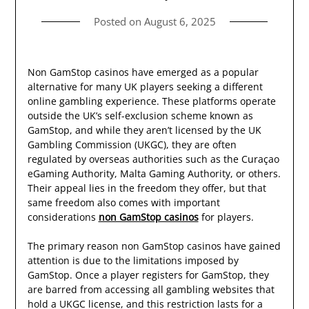
Posted on
August 6, 2025
Non GamStop casinos have emerged as a popular
alternative for many UK players seeking a different
online gambling experience. These platforms operate
outside the UK’s self-exclusion scheme known as
GamStop, and while they aren’t licensed by the UK
Gambling Commission (UKGC), they are often
regulated by overseas authorities such as the Curaçao
eGaming Authority, Malta Gaming Authority, or others.
Their appeal lies in the freedom they offer, but that
same freedom also comes with important
considerations
non GamStop casinos
for players.
The primary reason non GamStop casinos have gained
attention is due to the limitations imposed by
GamStop. Once a player registers for GamStop, they
are barred from accessing all gambling websites that
hold a UKGC license, and this restriction lasts for a