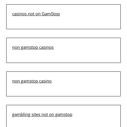
casinos not on GamStop
non gamstop casinos
non gamstop casino
gambling sites not on gamstop