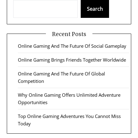
Search
Recent Posts
Online Gaming And The Future Of Social Gameplay
Online Gaming Brings Friends Together Worldwide
Online Gaming And The Future Of Global
Competition
Why Online Gaming Offers Unlimited Adventure
Opportunities
Top Online Gaming Adventures You Cannot Miss
Today