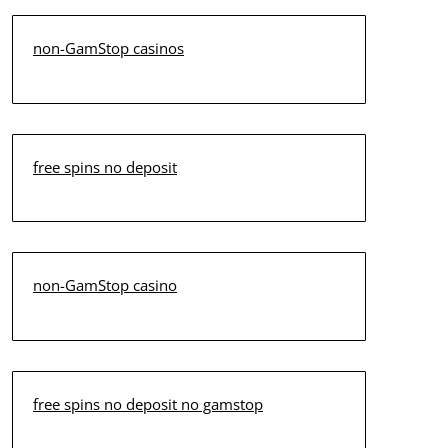
non-GamStop casinos
free spins no deposit
non-GamStop casino
free spins no deposit no gamstop