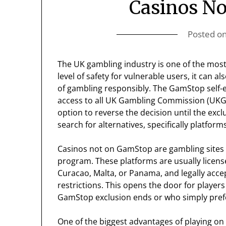
Casinos N
Posted o
The UK gambling industry is one of the most 
level of safety for vulnerable users, it can a
of gambling responsibly. The GamStop self-e
access to all UK Gambling Commission (UKGC)
option to reverse the decision until the exc
search for alternatives, specifically platform
Casinos not on GamStop are gambling sites th
program. These platforms are usually license
Curacao, Malta, or Panama, and legally acc
restrictions. This opens the door for player
GamStop exclusion ends or who simply prefe
One of the biggest advantages of playing o