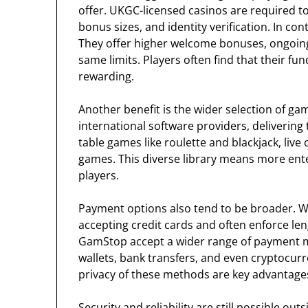
offer. UKGC-licensed casinos are required to f
bonus sizes, and identity verification. In co
They offer higher welcome bonuses, ongoin
same limits. Players often find that their f
rewarding.
Another benefit is the wider selection of g
international software providers, delivering
table games like roulette and blackjack, liv
games. This diverse library means more enter
players.
Payment options also tend to be broader. 
accepting credit cards and often enforce len
GamStop accept a wider range of payment me
wallets, bank transfers, and even cryptocur
privacy of these methods are key advantage
Security and reliability are still possible 