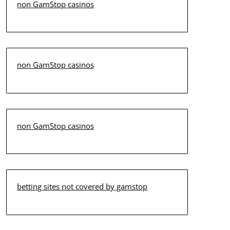
non GamStop casinos
non GamStop casinos
non GamStop casinos
betting sites not covered by gamstop