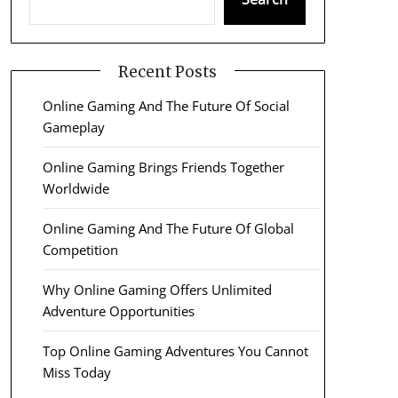
Recent Posts
Online Gaming And The Future Of Social
Gameplay
Online Gaming Brings Friends Together
Worldwide
Online Gaming And The Future Of Global
Competition
Why Online Gaming Offers Unlimited
Adventure Opportunities
Top Online Gaming Adventures You Cannot
Miss Today