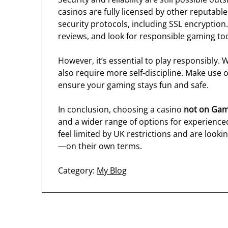
casinos are fully licensed by other reputab
security protocols, including SSL encryption.
reviews, and look for responsible gaming too
However, it’s essential to play responsibly.
also require more self-discipline. Make use o
ensure your gaming stays fun and safe.
In conclusion, choosing a casino
not on Ga
and a wider range of options for experienced 
feel limited by UK restrictions and are looki
—on their own terms.
Category:
My Blog