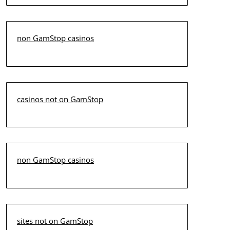
non GamStop casinos
casinos not on GamStop
non GamStop casinos
sites not on GamStop