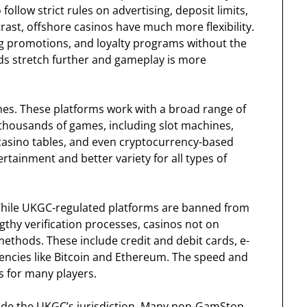
ollow strict rules on advertising, deposit limits,
ntrast, offshore casinos have much more flexibility.
g promotions, and loyalty programs without the
unds stretch further and gameplay is more
ames. These platforms work with a broad range of
 thousands of games, including slot machines,
e casino tables, and even cryptocurrency-based
tainment and better variety for all types of
While UKGC-regulated platforms are banned from
gthy verification processes, casinos not on
thods. These include credit and debit cards, e-
rencies like Bitcoin and Ethereum. The speed and
s for many players.
outside the UKGC’s jurisdiction. Many non-GamStop