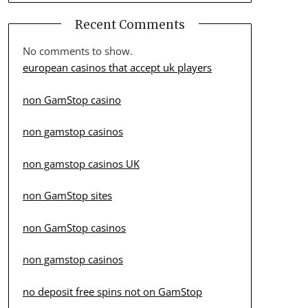
Recent Comments
No comments to show.
european casinos that accept uk players
non GamStop casino
non gamstop casinos
non gamstop casinos UK
non GamStop sites
non GamStop casinos
non gamstop casinos
no deposit free spins not on GamStop