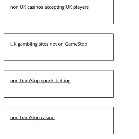
non UK casinos accepting UK players
UK gambling sites not on GameStop
non GamStop sports betting
non GamStop casino