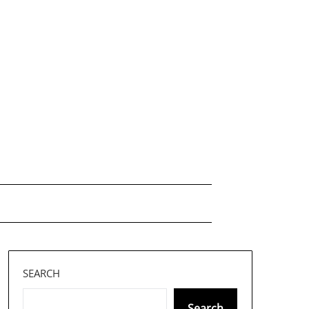
SEARCH
Search