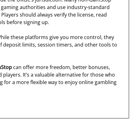
le gaming authorities and use industry-standard
 Players should always verify the license, read
ls before signing up.
 While these platforms give you more control, they
f deposit limits, session timers, and other tools to
mStop
can offer more freedom, better bonuses,
players. It’s a valuable alternative for those who
ng for a more flexible way to enjoy online gambling