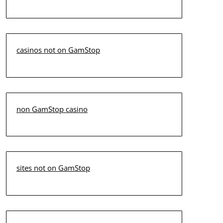
casinos not on GamStop
non GamStop casino
sites not on GamStop