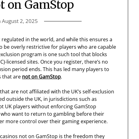
ot on GamStop
n
August 2, 2025
regulated in the world, and while this ensures a
lso be overly restrictive for players who are capable
xclusion program is one such tool that blocks
-licensed sites. Once you register, there’s no
lusion period ends. This has led many players to
s that are
not on GamStop
.
at are not affiliated with the UK’s self-exclusion
d outside the UK, in jurisdictions such as
ept UK players without enforcing GamStop
s who want to return to gambling before their
r more control over their gaming experience.
n casinos not on GamStop is the freedom they