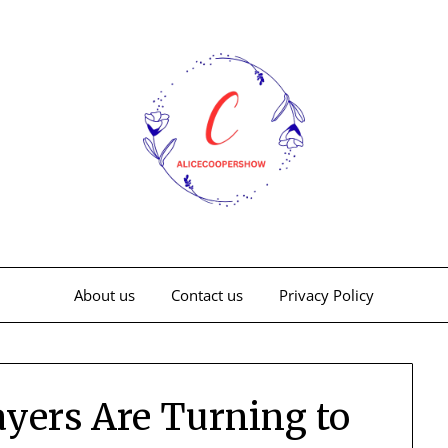
About us
Contact us
Privacy Policy
yers Are Turning to