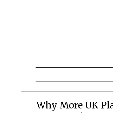
Skip
to
content
Why More UK Pla