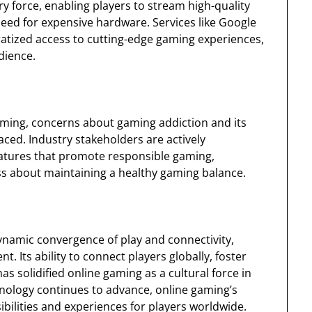
 force, enabling players to stream high-quality
need for expensive hardware. Services like Google
tized access to cutting-edge gaming experiences,
dience.
aming, concerns about gaming addiction and its
ced. Industry stakeholders are actively
atures that promote responsible gaming,
s about maintaining a healthy gaming balance.
ynamic convergence of play and connectivity,
. Its ability to connect players globally, foster
s solidified online gaming as a cultural force in
nology continues to advance, online gaming’s
ibilities and experiences for players worldwide.