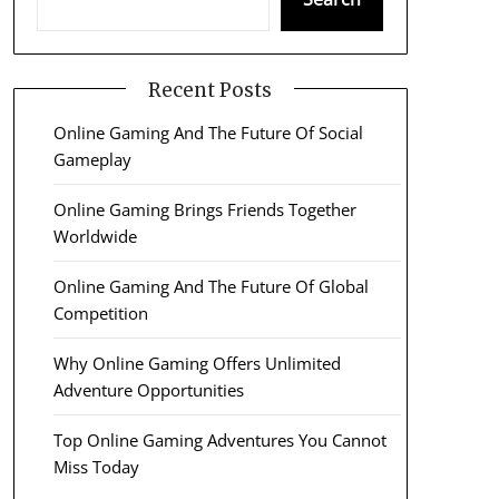
Recent Posts
Online Gaming And The Future Of Social
Gameplay
Online Gaming Brings Friends Together
Worldwide
Online Gaming And The Future Of Global
Competition
Why Online Gaming Offers Unlimited
Adventure Opportunities
Top Online Gaming Adventures You Cannot
Miss Today