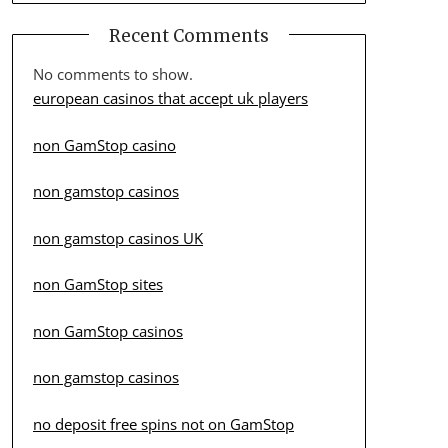
Recent Comments
No comments to show.
european casinos that accept uk players
non GamStop casino
non gamstop casinos
non gamstop casinos UK
non GamStop sites
non GamStop casinos
non gamstop casinos
no deposit free spins not on GamStop