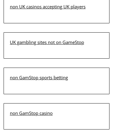
non UK casinos accepting UK players
UK gambling sites not on GameStop
non GamStop sports betting
non GamStop casino