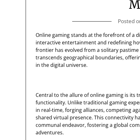
M
Posted 
Online gaming stands at the forefront of a d
interactive entertainment and redefining how
frontier has evolved from a solitary pastim
transcends geographical boundaries, offeri
in the digital universe.
Central to the allure of online gaming is its
functionality. Unlike traditional gaming exp
in real-time, forging alliances, competing ag
shared virtual presence. This connectivity ha
communal endeavor, fostering a global com
adventures.