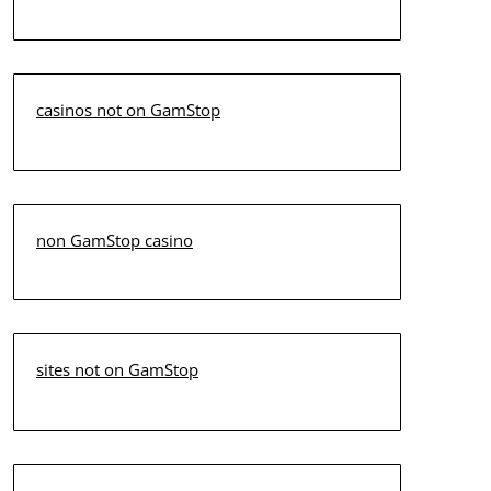
casinos not on GamStop
non GamStop casino
sites not on GamStop