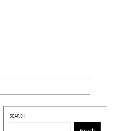
SEARCH
Search