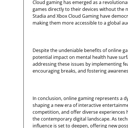
Cloud gaming has emerged as a revolutionary
games directly to their devices without the 
Stadia and Xbox Cloud Gaming have democra
making them more accessible to a global au
Despite the undeniable benefits of online g
potential impact on mental health have surfa
addressing these issues by implementing fe
encouraging breaks, and fostering awarenes
In conclusion, online gaming represents a d
shaping a new era of interactive entertainment
competition, and offer diverse experiences ha
the contemporary digital landscape. As tech
influence is set to deepen, offering new poss