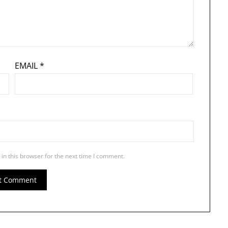
EMAIL
*
in this browser for the next time I comment.