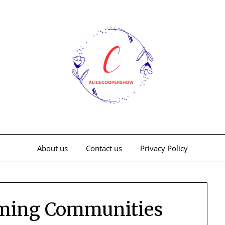
About us
Contact us
Privacy Policy
ming Communities