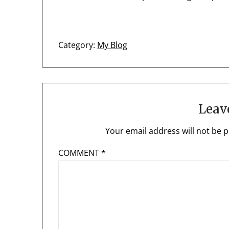
Category:
My Blog
Leav
Your email address will not be p
COMMENT
*