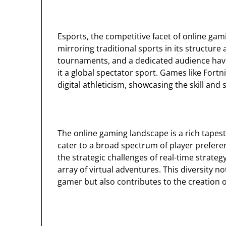
Esports, the competitive facet of online g
mirroring traditional sports in its structure
tournaments, and a dedicated audience hav
it a global spectator sport. Games like For
digital athleticism, showcasing the skill and s
The online gaming landscape is a rich tapest
cater to a broad spectrum of player prefer
the strategic challenges of real-time strate
array of virtual adventures. This diversity n
gamer but also contributes to the creation o