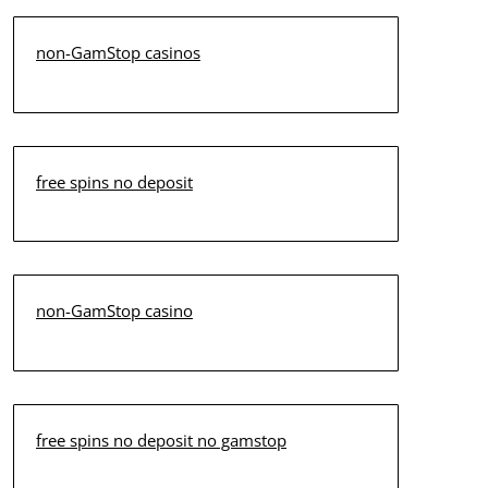
non-GamStop casinos
free spins no deposit
non-GamStop casino
free spins no deposit no gamstop