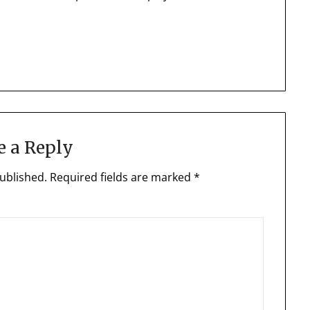
e a Reply
ublished.
Required fields are marked
*