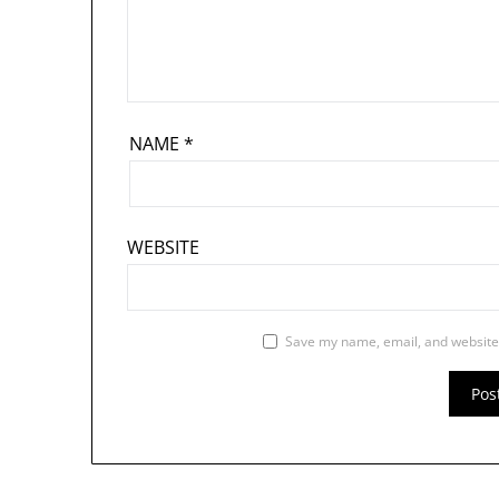
NAME
*
WEBSITE
Save my name, email, and website 