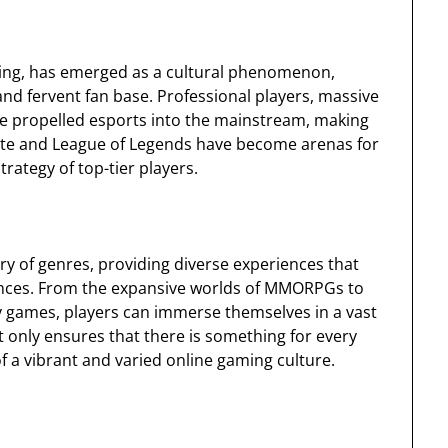
aming, has emerged as a cultural phenomenon,
 and fervent fan base. Professional players, massive
e propelled esports into the mainstream, making
tnite and League of Legends have become arenas for
trategy of top-tier players.
ry of genres, providing diverse experiences that
ences. From the expansive worlds of MMORPGs to
gy games, players can immerse themselves in a vast
ot only ensures that there is something for every
f a vibrant and varied online gaming culture.