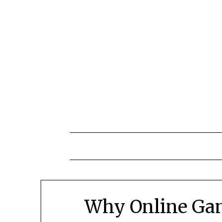
Skip
to
content
Why Online Ga