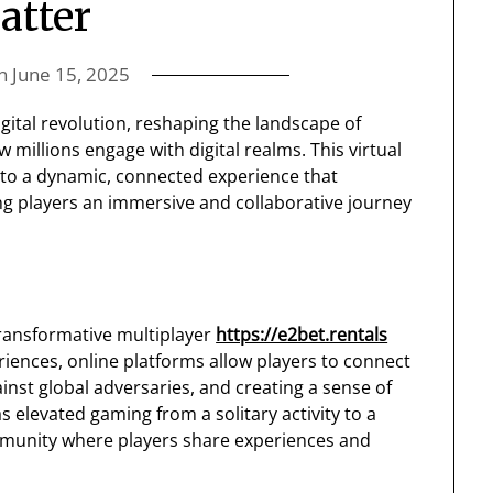
atter
on
June 15, 2025
igital revolution, reshaping the landscape of
 millions engage with digital realms. This virtual
e to a dynamic, connected experience that
ng players an immersive and collaborative journey
 transformative multiplayer
https://e2bet.rentals
eriences, online platforms allow players to connect
ainst global adversaries, and creating a sense of
s elevated gaming from a solitary activity to a
munity where players share experiences and