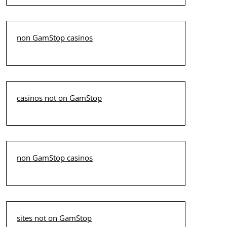
non GamStop casinos
casinos not on GamStop
non GamStop casinos
sites not on GamStop