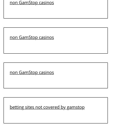
non GamStop casinos
non GamStop casinos
non GamStop casinos
betting sites not covered by gamstop